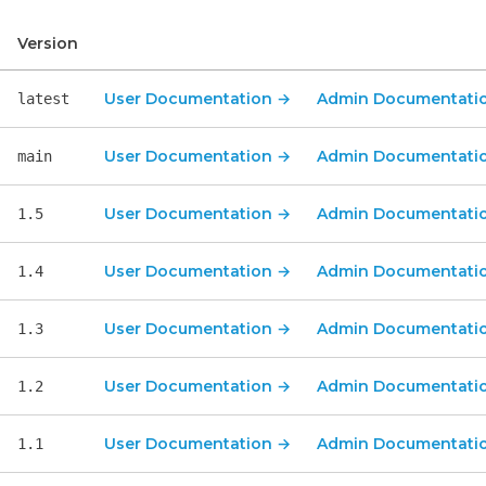
Version
User Documentation
Admin 
User Documentation
→
Admin Documentati
latest
User Documentation
→
Admin Documentati
main
User Documentation
→
Admin Documentati
1.5
User Documentation
→
Admin Documentati
1.4
User Documentation
→
Admin Documentati
1.3
User Documentation
→
Admin Documentati
1.2
User Documentation
→
Admin Documentati
1.1