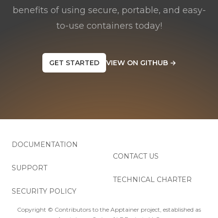
benefits of using secure, portable, and easy-
to-use containers today!
GET STARTED
VIEW ON GITHUB
→
DOCUMENTATION
CONTACT US
SUPPORT
TECHNICAL CHARTER
SECURITY POLICY
Copyright © Contributors to the Apptainer project, established as