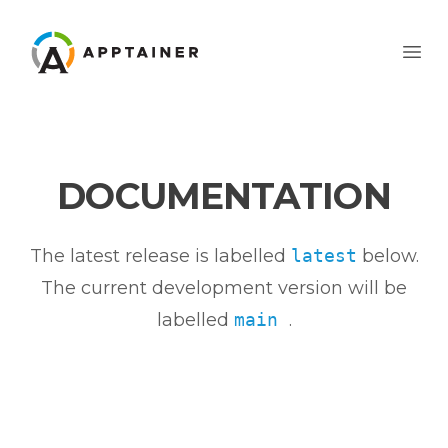
Apptainer
Ope
DOCUMENTATION
The latest release is labelled
latest
below.
The current development version will be
labelled
main
.