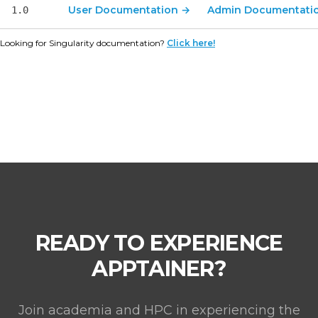
User Documentation
→
Admin Documentati
1.0
Looking for Singularity documentation?
Click here!
READY TO EXPERIENCE
APPTAINER?
Join academia and HPC in experiencing the