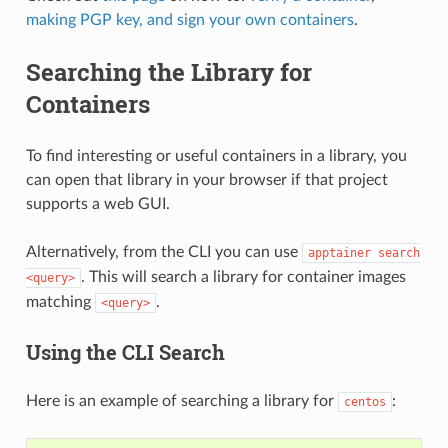
making PGP key, and sign your own containers
.
Searching the Library for
Containers
To find interesting or useful containers in a library, you
can open that library in your browser if that project
supports a web GUI.
Alternatively, from the CLI you can use
apptainer
search
. This will search a library for container images
<query>
matching
.
<query>
Using the CLI Search
Here is an example of searching a library for
:
centos