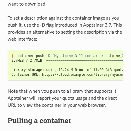
want to download.
To set a description against the container image as you
push it, use the
-D
flag introduced in Apptainer 3.7. This
provides an alternative to setting the description via the
web interface:
$ 
apptainer
push
-D
"My alpine 3.11 container"
alpine_3.11
2.7MiB / 2.7MiB [=========================================
Library storage: using 13.24 MiB out of 11.00 GiB quota (0
Container URL: https://cloud.example.com/library/myuser/ex
Note that when you push to a library that supports it,
Apptainer will report your quota usage and the direct
URL to view the container in your web browser.
Pulling a container