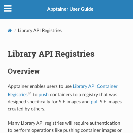
Apptainer User Guide
Library API Registries
Library API Registries
Overview
Apptainer enables users to use
Library API Container
Registries
to
push
containers to a registry that was
designed specifically for SIF images and
pull
SIF images
created by others.
Many Library API registries will require authentication
to perform operations like pushing container images or