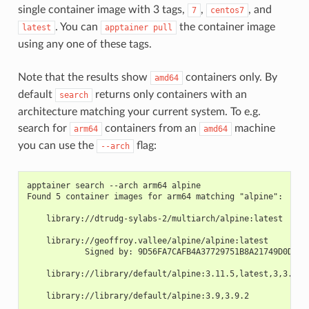
single container image with 3 tags,
,
, and
7
centos7
. You can
the container image
latest
apptainer
pull
using any one of these tags.
Note that the results show
containers only. By
amd64
default
returns only containers with an
search
architecture matching your current system. To e.g.
search for
containers from an
machine
arm64
amd64
you can use the
flag:
--arch
apptainer search --arch arm64 alpine
Found 5 container images for arm64 matching "alpine":
    library://dtrudg-sylabs-2/multiarch/alpine:latest
    library://geoffroy.vallee/alpine/alpine:latest
            Signed by: 9D56FA7CAFB4A37729751B8A21749D0D644
    library://library/default/alpine:3.11.5,latest,3,3.11
    library://library/default/alpine:3.9,3.9.2