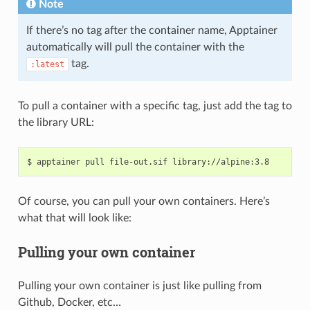
Note
If there’s no tag after the container name, Apptainer
automatically will pull the container with the
tag.
:latest
To pull a container with a specific tag, just add the tag to
the library URL:
Of course, you can pull your own containers. Here’s
what that will look like:
Pulling your own container
Pulling your own container is just like pulling from
Github, Docker, etc…