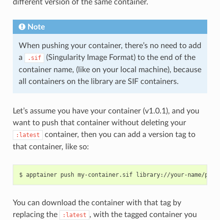
different version of the same container.
Note
When pushing your container, there’s no need to add
a
(Singularity Image Format) to the end of the
.sif
container name, (like on your local machine), because
all containers on the library are SIF containers.
Let’s assume you have your container (v1.0.1), and you
want to push that container without deleting your
container, then you can add a version tag to
:latest
that container, like so:
You can download the container with that tag by
replacing the
, with the tagged container you
:latest