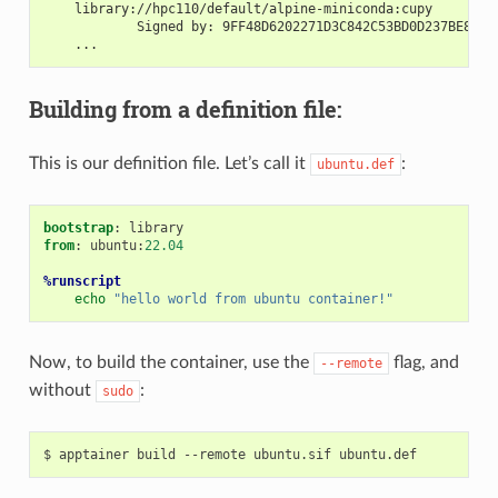
    library://hpc110/default/alpine-miniconda:cupy
            Signed by: 9FF48D6202271D3C842C53BD0D237BE8BB5
    ...
Building from a definition file:
This is our definition file. Let’s call it
:
ubuntu.def
bootstrap
from
: ubuntu:
22.04
%runscript
echo
"hello world from ubuntu container!"
Now, to build the container, use the
flag, and
--remote
without
:
sudo