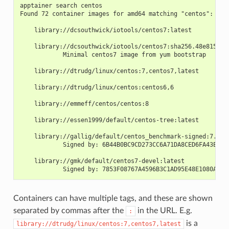
apptainer search centos
Found 72 container images for amd64 matching "centos":
    library://dcsouthwick/iotools/centos7:latest
    library://dcsouthwick/iotools/centos7:sha256.48e81523a
            Minimal centos7 image from yum bootstrap
    library://dtrudg/linux/centos:7,centos7,latest
    library://dtrudg/linux/centos:centos6,6
    library://emmeff/centos/centos:8
    library://essen1999/default/centos-tree:latest
    library://gallig/default/centos_benchmark-signed:7.7.1
            Signed by: 6B44B0BC9CD273CC6A71DA8CED6FA43EF87
    library://gmk/default/centos7-devel:latest
            Signed by: 7853F08767A4596B3C1AD95E48E1080AB16
Containers can have multiple tags, and these are shown
separated by commas after the
in the URL. E.g.
:
is a
library://dtrudg/linux/centos:7,centos7,latest