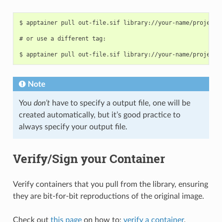
$ apptainer pull out-file.sif library://your-name/project-d
# or use a different tag:

Note
You
don’t
have to specify a output file, one will be
created automatically, but it’s good practice to
always specify your output file.
Verify/Sign your Container
Verify containers that you pull from the library, ensuring
they are bit-for-bit reproductions of the original image.
Check out
this page
on how to:
verify a container
,