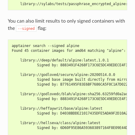
    library://sylabs/tests/passphrase_encrypted_alpine:3.1
You can also limit results to only signed containers with
the
flag:
--signed
apptainer search --signed alpine
Found 45 container images for amd64 matching "alpine":
    library://deep/default/alpine:latest,1.0.1
            Signed by: 8883491F4268F173C6E5DC49EDECE4F3F38
    library://godloved/secure/alpine:20200514.0.0
            Signed base image built directly from mirrors 
            Signed by: B7761495F83E6BF7686CA5F0C1A7D022007
    library://godlovedc/blah/alpine:sha256.63259fd0a2acb88
            Signed by: 8883491F4268F173C6E5DC49EDECE4F3F38
    library://heffaywrit/base/alpine:latest
            Signed by: D4038BDDE21017435DFE5ADA9F2D10A25D6
    library://hellseva/class/alpine:latest
            Signed by: 6D60F95E86A593603897164F8E09E44D12A