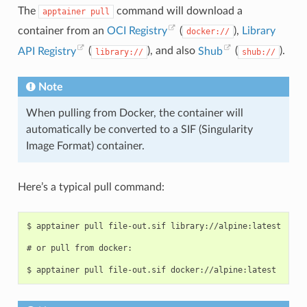
The
command will download a
apptainer
pull
container from an
OCI Registry
(
),
Library
docker://
API Registry
(
), and also
Shub
(
).
library://
shub://
Note
When pulling from Docker, the container will
automatically be converted to a SIF (Singularity
Image Format) container.
Here’s a typical pull command:
$ apptainer pull file-out.sif library://alpine:latest

# or pull from docker:
