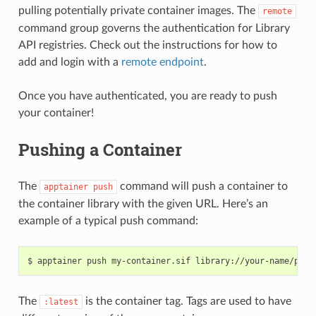
pulling potentially private container images. The
remote
command group governs the authentication for Library
API registries. Check out the instructions for how to
add and login with a
remote endpoint
.
Once you have authenticated, you are ready to push
your container!
Pushing a Container
The
command will push a container to
apptainer
push
the container library with the given URL. Here’s an
example of a typical push command:
The
is the container tag. Tags are used to have
:latest