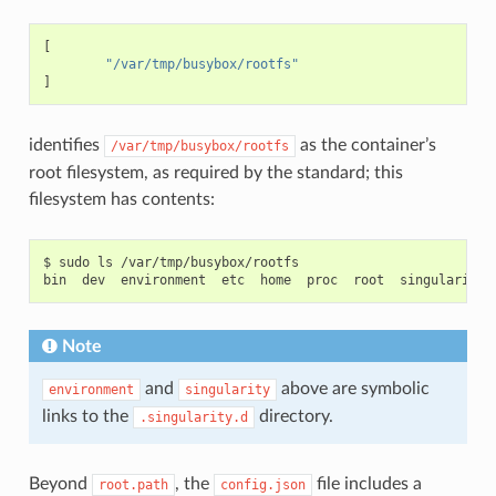
"CAP_MKNOD"
,
"CAP_NET_RAW"
,
[
"CAP_SETGID"
,
"/var/tmp/busybox/rootfs"
"CAP_SETUID"
,
]
"CAP_SETFCAP"
,
"CAP_SETPCAP"
,
"CAP_NET_BIND_SERVICE"
,
"CAP_SYS_CHROOT"
,
identifies
as the container’s
/var/tmp/busybox/rootfs
"CAP_KILL"
,
root filesystem, as required by the standard; this
"CAP_AUDIT_WRITE"
],
filesystem has contents:
"inheritable"
:
[
"CAP_CHOWN"
,
"CAP_DAC_OVERRIDE"
,
"CAP_FSETID"
,
$ sudo ls /var/tmp/busybox/rootfs

"CAP_FOWNER"
,
"CAP_MKNOD"
,
"CAP_NET_RAW"
,
"CAP_SETGID"
,
Note
"CAP_SETUID"
,
"CAP_SETFCAP"
,
"CAP_SETPCAP"
,
and
above are symbolic
environment
singularity
"CAP_NET_BIND_SERVICE"
,
links to the
directory.
.singularity.d
"CAP_SYS_CHROOT"
,
"CAP_KILL"
,
"CAP_AUDIT_WRITE"
],
Beyond
, the
file includes a
root.path
config.json
"permitted"
:
[