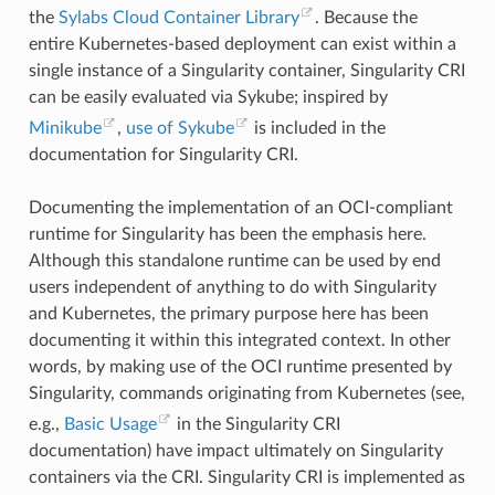
"mlock"
,
the
Sylabs Cloud Container Library
. Because the
"mlock2"
,
entire Kubernetes-based deployment can exist within a
"mlockall"
,
"mmap"
,
single instance of a Singularity container, Singularity CRI
"mmap2"
,
can be easily evaluated via Sykube; inspired by
"mprotect"
,
"mq_getsetattr"
,
Minikube
,
use of Sykube
is included in the
"mq_notify"
,
"mq_open"
,
documentation for Singularity CRI.
"mq_timedreceive"
,
"mq_timedsend"
,
"mq_unlink"
,
Documenting the implementation of an OCI-compliant
"mremap"
,
runtime for Singularity has been the emphasis here.
"msgctl"
,
"msgget"
,
Although this standalone runtime can be used by end
"msgrcv"
,
users independent of anything to do with Singularity
"msgsnd"
,
"msync"
,
and Kubernetes, the primary purpose here has been
"munlock"
,
documenting it within this integrated context. In other
"munlockall"
,
"munmap"
,
words, by making use of the OCI runtime presented by
"nanosleep"
,
Singularity, commands originating from Kubernetes (see,
"newfstatat"
,
"_newselect"
,
e.g.,
Basic Usage
in the Singularity CRI
"open"
,
documentation) have impact ultimately on Singularity
"openat"
,
"pause"
,
containers via the CRI. Singularity CRI is implemented as
"pipe"
,