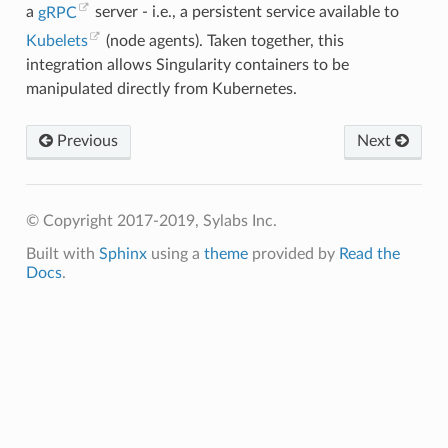
"pipe2"
,
a
gRPC
server - i.e., a persistent service available to
"poll"
,
Kubelets
(node agents). Taken together, this
"ppoll"
,
"prctl"
,
integration allows Singularity containers to be
"pread64"
,
manipulated directly from Kubernetes.
"preadv"
,
"prlimit64"
,
"pselect6"
,
"pwrite64"
,
Previous
Next
"pwritev"
,
"read"
,
"readahead"
,
"readlink"
,
"readlinkat"
,
© Copyright 2017-2019, Sylabs Inc.
"readv"
,
"recv"
,
Built with
Sphinx
using a
theme
provided by
Read the
"recvfrom"
,
Docs
.
"recvmmsg"
,
"recvmsg"
,
"remap_file_pages"
,
"removexattr"
,
"rename"
,
"renameat"
,
"renameat2"
,
"restart_syscall"
,
"rmdir"
,
"rt_sigaction"
,
"rt_sigpending"
,