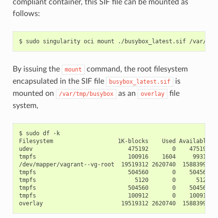
compliant container, this SIF file can be mounted as
follows:
By issuing the
command, the root filesystem
mount
encapsulated in the SIF file
is
busybox_latest.sif
mounted on
as an
file
/var/tmp/busybox
overlay
system,
$ sudo df -k

Filesystem                   1K-blocks    Used Available Us
udev                            475192       0    475192   
tmpfs                           100916    1604     99312   
/dev/mapper/vagrant--vg-root  19519312 2620740  15883996  1
tmpfs                           504560       0    504560   
tmpfs                             5120       0      5120   
tmpfs                           504560       0    504560   
tmpfs                           100912       0    100912   