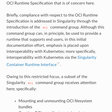
OCI Runtime Specification that is of concern here.
Briefly, compliance with respect to the OCI Runtime
Specification is addressed in Singularity through the
introduction of the
command group. Although this
oci
command group can, in principle, be used to provide a
runtime that supports end users, in this initial
documentation effort, emphasis is placed upon
interoperability with Kubernetes; more specifically,
interoperability with Kubernetes via the
Singularity
Container Runtime Interface
.
Owing to this restricted focus, a subset of the
Singularity
command group receives attention
oci
here; specifically:
Mounting and unmounting OCI filesystem
bundles