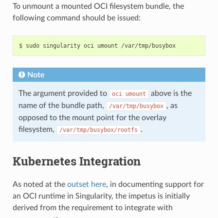
"epoll_ctl"
,
To unmount a mounted OCI filesystem bundle, the
"epoll_ctl_old"
,
following command should be issued:
"epoll_pwait"
,
"epoll_wait"
,
"epoll_wait_old"
,
"eventfd"
,
"eventfd2"
,
"execve"
,
"execveat"
,
Note
"exit"
,
"exit_group"
,
"faccessat"
,
The argument provided to
above is the
oci
umount
"fadvise64"
,
name of the bundle path,
, as
/var/tmp/busybox
"fadvise64_64"
,
"fallocate"
,
opposed to the mount point for the overlay
"fanotify_mark"
,
filesystem,
.
"fchdir"
,
/var/tmp/busybox/rootfs
"fchmod"
,
"fchmodat"
,
"fchown"
,
Kubernetes Integration
"fchown32"
,
"fchownat"
,
"fcntl"
,
As noted at the
outset here
, in documenting support for
"fcntl64"
,
"fdatasync"
,
an OCI runtime in Singularity, the impetus is initially
"fgetxattr"
,
derived from the requirement to integrate with
"flistxattr"
,
"flock"
,