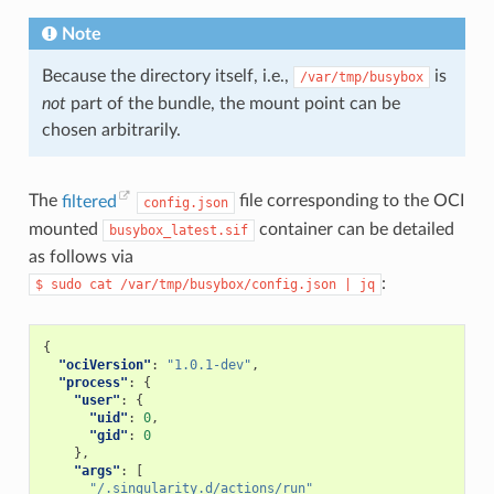
Note
Because the directory itself, i.e.,
is
/var/tmp/busybox
not
part of the bundle, the mount point can be
chosen arbitrarily.
The
filtered
file corresponding to the OCI
config.json
mounted
container can be detailed
busybox_latest.sif
as follows via
:
$
sudo
cat
/var/tmp/busybox/config.json
|
jq
{
"ociVersion"
:
"1.0.1-dev"
,
"process"
:
{
"user"
:
{
"uid"
:
0
,
"gid"
:
0
},
"args"
:
[
"/.singularity.d/actions/run"