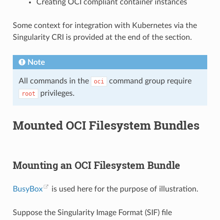
Creating OCI compliant container instances
Some context for integration with Kubernetes via the
Singularity CRI is provided at the end of the section.
Note
All commands in the
command group require
oci
privileges.
root
Mounted OCI Filesystem Bundles
Mounting an OCI Filesystem Bundle
BusyBox
is used here for the purpose of illustration.
Suppose the Singularity Image Format (SIF) file