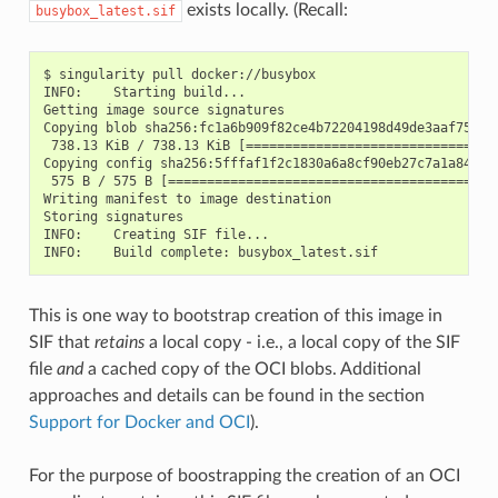
exists locally. (Recall:
busybox_latest.sif
$ singularity pull docker://busybox

INFO:    Starting build...

Getting image source signatures

Copying blob sha256:fc1a6b909f82ce4b72204198d49de3aaf757b3a
 738.13 KiB / 738.13 KiB [=================================
Copying config sha256:5fffaf1f2c1830a6a8cf90eb27c7a1a8476b8
 575 B / 575 B [===========================================
Writing manifest to image destination

Storing signatures

INFO:    Creating SIF file...

This is one way to bootstrap creation of this image in
SIF that
retains
a local copy - i.e., a local copy of the SIF
file
and
a cached copy of the OCI blobs. Additional
approaches and details can be found in the section
Support for Docker and OCI
).
For the purpose of boostrapping the creation of an OCI