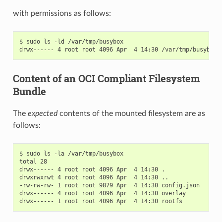
with permissions as follows:
$ sudo ls -ld /var/tmp/busybox

Content of an OCI Compliant Filesystem
Bundle
The
expected
contents of the mounted filesystem are as
follows:
$ sudo ls -la /var/tmp/busybox

total 28

drwx------ 4 root root 4096 Apr  4 14:30 .

drwxrwxrwt 4 root root 4096 Apr  4 14:30 ..

-rw-rw-rw- 1 root root 9879 Apr  4 14:30 config.json

drwx------ 4 root root 4096 Apr  4 14:30 overlay
