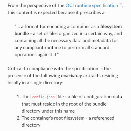
From the perspective of the
OCI runtime specification
,
this content is expected because it prescribes a
“… a format for encoding a container as a
filesystem
bundle
- a set of files organized in a certain way, and
containing all the necessary data and metadata for
any compliant runtime to perform all standard
operations against it.”
Critical to compliance with the specification is the
presence of the following
mandatory
artifacts residing
locally in a single directory:
The
file - a file of configuration data
config.json
that must reside in the root of the bundle
directory under this name
The container’s root filesystem - a referenced
directory