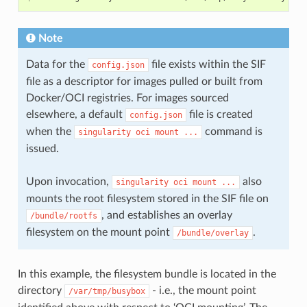
]
},
{
Note
"destination"
:
"/dev/mqueue"
,
"type"
:
"mqueue"
,
"source"
:
"mqueue"
,
Data for the
file exists within the SIF
config.json
"options"
:
[
file as a descriptor for images pulled or built from
"nosuid"
,
"noexec"
,
Docker/OCI registries. For images sourced
"nodev"
elsewhere, a default
file is created
config.json
]
},
when the
command is
singularity
oci
mount
...
{
issued.
"destination"
:
"/sys"
,
"type"
:
"sysfs"
,
"source"
:
"sysfs"
,
Upon invocation,
also
singularity
oci
mount
...
"options"
:
[
"nosuid"
,
mounts the root filesystem stored in the SIF file on
"noexec"
,
, and establishes an overlay
"nodev"
,
/bundle/rootfs
"ro"
filesystem on the mount point
.
/bundle/overlay
]
}
],
"linux"
:
{
In this example, the filesystem bundle is located in the
"resources"
:
{
directory
- i.e., the mount point
/var/tmp/busybox
"devices"
:
[
{