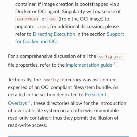
"CAP_KILL"
,
container. If image creation is bootstrapped via a
"CAP_AUDIT_WRITE"
Docker or OCI agent, Singularity will make use of
]
},
or
(from the OCI image) to
ENTRYPOINT
CMD
"rlimits"
:
[
populate
; for additional discussion, please
args
{
"type"
:
"RLIMIT_NOFILE"
,
refer to
Directing Execution
in the section
Support
"hard"
:
1024
,
for Docker and OCI
.
"soft"
:
1024
}
]
For a comprehensive discussion of all the
config.json
},
"root"
:
{
file properties, refer to the
implementation guide
.
"path"
:
"/var/tmp/busybox/rootfs"
},
"hostname"
:
"mrsdalloway"
,
Technically, the
directory was
not
content
overlay
"mounts"
:
[
{
expected of an OCI compliant filesystem bundle. As
"destination"
:
"/proc"
,
detailed in the section dedicated to
Persistent
"type"
:
"proc"
,
"source"
:
"proc"
Overlays
, these directories allow for the introduction
},
of a writable file system on an otherwise immutable
{
"destination"
:
"/dev"
,
read-only container; thus they permit the illusion of
"type"
:
"tmpfs"
,
read-write access.
"source"
:
"tmpfs"
,
"options"
:
[
"nosuid"
,