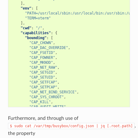
],
"env"
:
[
"PATH=/usr/local/sbin:/usr/local/bin:/usr/sbin:/usr/
"TERM=xterm"
],
"cwd"
:
"/"
,
"capabilities"
:
{
"bounding"
:
[
"CAP_CHOWN"
,
"CAP_DAC_OVERRIDE"
,
"CAP_FSETID"
,
"CAP_FOWNER"
,
"CAP_MKNOD"
,
"CAP_NET_RAW"
,
"CAP_SETGID"
,
"CAP_SETUID"
,
"CAP_SETFCAP"
,
"CAP_SETPCAP"
,
"CAP_NET_BIND_SERVICE"
,
"CAP_SYS_CHROOT"
,
"CAP_KILL"
,
"CAP_AUDIT_WRITE"
],
"effective"
:
[
Furthermore, and through use of
"CAP_CHOWN"
,
,
$
sudo
cat
/var/tmp/busybox/config.json
|
jq
[.root.path]
"CAP_DAC_OVERRIDE"
,
"CAP_FSETID"
,
the property
"CAP_FOWNER"
,