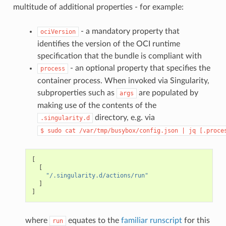
"CAP_CHOWN"
,
multitude of additional properties - for example:
"CAP_DAC_OVERRIDE"
,
"CAP_FSETID"
,
"CAP_FOWNER"
,
- a mandatory property that
ociVersion
"CAP_MKNOD"
,
identifies the version of the OCI runtime
"CAP_NET_RAW"
,
"CAP_SETGID"
,
specification that the bundle is compliant with
"CAP_SETUID"
,
- an optional property that specifies the
process
"CAP_SETFCAP"
,
"CAP_SETPCAP"
,
container process. When invoked via Singularity,
"CAP_NET_BIND_SERVICE"
,
subproperties such as
are populated by
args
"CAP_SYS_CHROOT"
,
"CAP_KILL"
,
making use of the contents of the
"CAP_AUDIT_WRITE"
directory, e.g. via
.singularity.d
],
"ambient"
:
[
$
sudo
cat
/var/tmp/busybox/config.json
|
jq
[.proce
"CAP_CHOWN"
,
"CAP_DAC_OVERRIDE"
,
"CAP_FSETID"
,
"CAP_FOWNER"
,
[
"CAP_MKNOD"
,
[
"CAP_NET_RAW"
,
"/.singularity.d/actions/run"
"CAP_SETGID"
,
]
"CAP_SETUID"
,
]
"CAP_SETFCAP"
,
"CAP_SETPCAP"
,
"CAP_NET_BIND_SERVICE"
,
where
equates to the
familiar runscript
for this
run
"CAP_SYS_CHROOT"
,