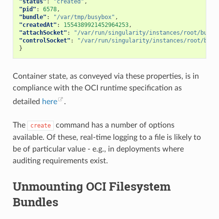
"status"
:
"created"
,
],
"pid"
:
6578
,
"syscalls"
:
[
"bundle"
:
"/var/tmp/busybox"
,
{
"createdAt"
:
1554389921452964253
,
"names"
:
[
"attachSocket"
:
"/var/run/singularity/instances/root/busyb
"accept"
,
"controlSocket"
:
"/var/run/singularity/instances/root/busy
"accept4"
,
}
"access"
,
"alarm"
,
"bind"
,
"brk"
,
Container state, as conveyed via these properties, is in
"capget"
,
compliance with the OCI runtime specification as
"capset"
,
"chdir"
,
detailed
here
.
"chmod"
,
"chown"
,
"chown32"
,
The
command has a number of options
create
"clock_getres"
,
available. Of these, real-time logging to a file is likely to
"clock_gettime"
,
"clock_nanosleep"
,
be of particular value - e.g., in deployments where
"close"
,
auditing requirements exist.
"connect"
,
"copy_file_range"
,
"creat"
,
Unmounting OCI Filesystem
"dup"
,
"dup2"
,
Bundles
"dup3"
,
"epoll_create"
,
"epoll_create1"
,