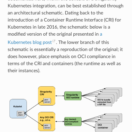
"getpgrp"
,
Kubernetes integration, can be best established through
"getpid"
,
"getppid"
,
an architectural schematic. Dating back to the
"getpriority"
,
introduction of a Container Runtime Interface (CRI) for
"getrandom"
,
"getresgid"
,
Kubernetes in late 2016, the schematic below is a
"getresgid32"
,
modified version of the original presented in
a
"getresuid"
,
"getresuid32"
,
Kubernetes blog post
. The lower branch of this
"getrlimit"
,
schematic is essentially a reproduction of the original; it
"get_robust_list"
,
"getrusage"
,
does however, place emphasis on OCI compliance in
"getsid"
,
terms of the CRI and containers (the runtime as well as
"getsockname"
,
"getsockopt"
,
their instances).
"get_thread_area"
,
"gettid"
,
"gettimeofday"
,
"getuid"
,
"getuid32"
,
"getxattr"
,
"inotify_add_watch"
,
"inotify_init"
,
"inotify_init1"
,
"inotify_rm_watch"
,
"io_cancel"
,
"ioctl"
,
"io_destroy"
,