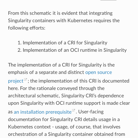
"io_getevents"
,
"ioprio_get"
,
From this schematic it is evident that integrating
"ioprio_set"
,
"io_setup"
,
Singularity containers with Kubernetes requires the
"io_submit"
,
following efforts:
"ipc"
,
"kill"
,
"lchown"
,
Implementation of a CRI for Singularity
"lchown32"
,
"lgetxattr"
,
Implementation of an OCI runtime in Singularity
"link"
,
"linkat"
,
"listen"
,
The implementation of a CRI for Singularity is the
"listxattr"
,
emphasis of a separate and distinct
open source
"llistxattr"
,
"_llseek"
,
project
; the implementation of this CRI is documented
"lremovexattr"
,
"lseek"
,
here. For the rationale conveyed through the
"lsetxattr"
,
architectural schematic, Singularity CRI’s dependence
"lstat"
,
"lstat64"
,
upon Singularity with OCI runtime support is made clear
"madvise"
,
as
an installation prerequisite
"memfd_create"
,
. User-facing
"mincore"
,
documentation for Singularity CRI details usage in a
"mkdir"
,
Kubernetes context - usage, of course, that involves
"mkdirat"
,
"mknod"
,
orchestration of a Singularity container obtained from
"mknodat"
,