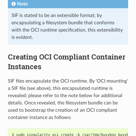
"strictatime"
,
Note
"mode=755"
,
"size=65536k"
SIF is stated to be an extensible format; by
]
encapsulating a filesystem bundle that conforms
},
{
with the OCI runtime specification, this extensibility
"destination"
:
"/dev/pts"
,
is evident.
"type"
:
"devpts"
,
"source"
:
"devpts"
,
"options"
:
[
"nosuid"
,
Creating OCI Compliant Container
"noexec"
,
"newinstance"
,
Instances
"ptmxmode=0666"
,
"mode=0620"
,
"gid=5"
SIF files encapsulate the OCI runtime. By ‘OCI mounting’
]
},
a SIF file (see above), this encapsulated runtime is
{
revealed; please refer to the note below for additional
"destination"
:
"/dev/shm"
,
"type"
:
"tmpfs"
,
details. Once revealed, the filesystem bundle can be
"source"
:
"shm"
,
used to bootstrap the creation of an OCI compliant
"options"
:
[
"nosuid"
,
container instance as follows:
"noexec"
,
"nodev"
,
"mode=1777"
,
"size=65536k"