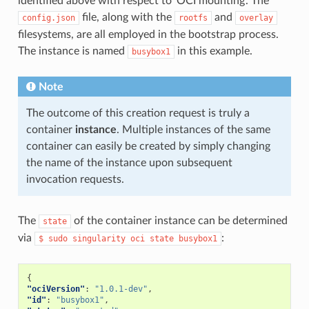
identified above with respect to ‘OCI mounting’. The
"allow"
:
false
,
file, along with the
and
config.json
rootfs
overlay
"access"
:
"rwm"
}
filesystems, are all employed in the bootstrap process.
]
The instance is named
in this example.
},
busybox1
"namespaces"
:
[
{
"type"
:
"pid"
Note
},
{
The outcome of this creation request is truly a
"type"
:
"network"
},
container
instance
. Multiple instances of the same
{
container can easily be created by simply changing
"type"
:
"ipc"
},
the name of the instance upon subsequent
{
invocation requests.
"type"
:
"uts"
},
{
"type"
:
"mount"
The
of the container instance can be determined
state
}
via
:
$
sudo
singularity
oci
state
busybox1
],
"seccomp"
:
{
"defaultAction"
:
"SCMP_ACT_ERRNO"
,
"architectures"
:
[
{
"SCMP_ARCH_X86_64"
,
"ociVersion"
:
"1.0.1-dev"
,
"SCMP_ARCH_X86"
,
"id"
:
"busybox1"
,
"SCMP_ARCH_X32"