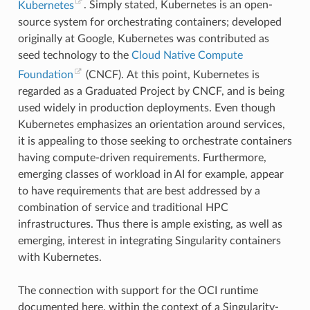
Kubernetes
. Simply stated, Kubernetes is an open-
"fork"
,
"fremovexattr"
,
source system for orchestrating containers; developed
"fsetxattr"
,
originally at Google, Kubernetes was contributed as
"fstat"
,
"fstat64"
,
seed technology to the
Cloud Native Compute
"fstatat64"
,
"fstatfs"
,
Foundation
(CNCF). At this point, Kubernetes is
"fstatfs64"
,
regarded as a Graduated Project by CNCF, and is being
"fsync"
,
"ftruncate"
,
used widely in production deployments. Even though
"ftruncate64"
,
Kubernetes emphasizes an orientation around services,
"futex"
,
"futimesat"
,
it is appealing to those seeking to orchestrate containers
"getcpu"
,
having compute-driven requirements. Furthermore,
"getcwd"
,
"getdents"
,
emerging classes of workload in AI for example, appear
"getdents64"
,
to have requirements that are best addressed by a
"getegid"
,
"getegid32"
,
combination of service and traditional HPC
"geteuid"
,
infrastructures. Thus there is ample existing, as well as
"geteuid32"
,
"getgid"
,
emerging, interest in integrating Singularity containers
"getgid32"
,
with Kubernetes.
"getgroups"
,
"getgroups32"
,
"getitimer"
,
The connection with support for the OCI runtime
"getpeername"
,
"getpgid"
,
documented here, within the context of a Singularity-