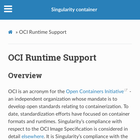
Singularity container
»
OCI Runtime Support
OCI Runtime Support
Overview
OCI is an acronym for the
Open Containers Initiative
-
an independent organization whose mandate is to
develop open standards relating to containerization. To
date, standardization efforts have focused on container
formats and runtimes. Singularity’s compliance with
respect to the OCI Image Specification is considered in
detail
elsewhere
. It is Singularity’s compliance with the