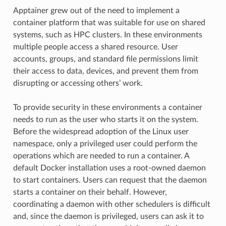
Apptainer grew out of the need to implement a
container platform that was suitable for use on shared
systems, such as HPC clusters. In these environments
multiple people access a shared resource. User
accounts, groups, and standard file permissions limit
their access to data, devices, and prevent them from
disrupting or accessing others’ work.
To provide security in these environments a container
needs to run as the user who starts it on the system.
Before the widespread adoption of the Linux user
namespace, only a privileged user could perform the
operations which are needed to run a container. A
default Docker installation uses a root-owned daemon
to start containers. Users can request that the daemon
starts a container on their behalf. However,
coordinating a daemon with other schedulers is difficult
and, since the daemon is privileged, users can ask it to