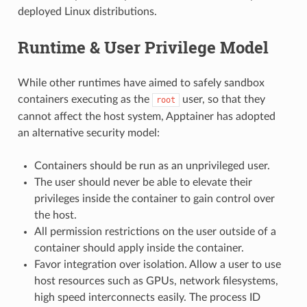
deployed Linux distributions.
Runtime & User Privilege Model
While other runtimes have aimed to safely sandbox
containers executing as the
user, so that they
root
cannot affect the host system, Apptainer has adopted
an alternative security model:
Containers should be run as an unprivileged user.
The user should never be able to elevate their
privileges inside the container to gain control over
the host.
All permission restrictions on the user outside of a
container should apply inside the container.
Favor integration over isolation. Allow a user to use
host resources such as GPUs, network filesystems,
high speed interconnects easily. The process ID