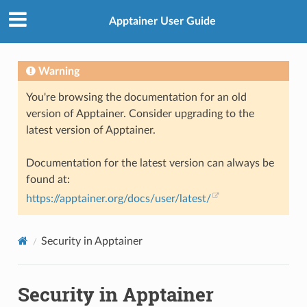
Apptainer User Guide
Warning
You're browsing the documentation for an old
version of Apptainer. Consider upgrading to the
latest version of Apptainer.
Documentation for the latest version can always be
found at:
https://apptainer.org/docs/user/latest/
Security in Apptainer
Security in Apptainer