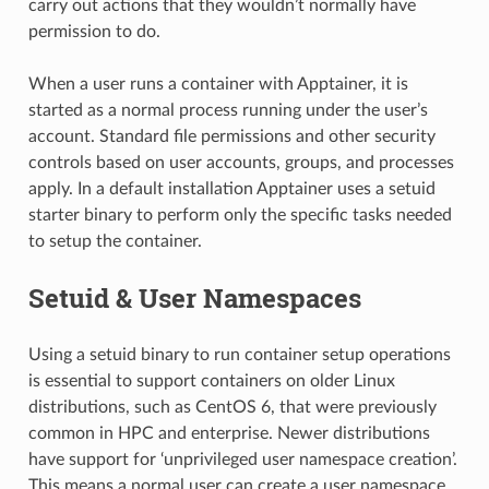
carry out actions that they wouldn’t normally have
permission to do.
When a user runs a container with Apptainer, it is
started as a normal process running under the user’s
account. Standard file permissions and other security
controls based on user accounts, groups, and processes
apply. In a default installation Apptainer uses a setuid
starter binary to perform only the specific tasks needed
to setup the container.
Setuid & User Namespaces
Using a setuid binary to run container setup operations
is essential to support containers on older Linux
distributions, such as CentOS 6, that were previously
common in HPC and enterprise. Newer distributions
have support for ‘unprivileged user namespace creation’.
This means a normal user can create a user namespace,