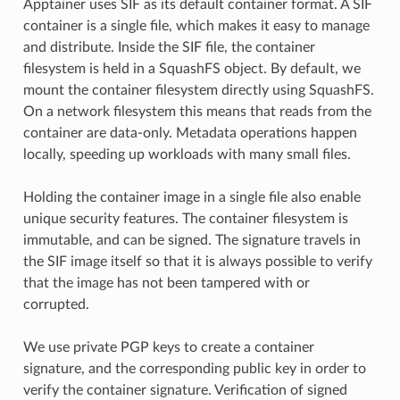
Apptainer uses SIF as its default container format. A SIF
container is a single file, which makes it easy to manage
and distribute. Inside the SIF file, the container
filesystem is held in a SquashFS object. By default, we
mount the container filesystem directly using SquashFS.
On a network filesystem this means that reads from the
container are data-only. Metadata operations happen
locally, speeding up workloads with many small files.
Holding the container image in a single file also enable
unique security features. The container filesystem is
immutable, and can be signed. The signature travels in
the SIF image itself so that it is always possible to verify
that the image has not been tampered with or
corrupted.
We use private PGP keys to create a container
signature, and the corresponding public key in order to
verify the container signature. Verification of signed