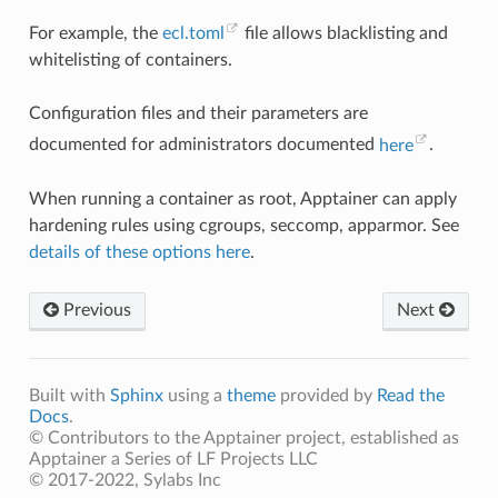
For example, the
ecl.toml
file allows blacklisting and
whitelisting of containers.
Configuration files and their parameters are
documented for administrators documented
here
.
When running a container as root, Apptainer can apply
hardening rules using cgroups, seccomp, apparmor. See
details of these options here
.
Previous
Next
Built with
Sphinx
using a
theme
provided by
Read the
Docs
.
© Contributors to the Apptainer project, established as
Apptainer a Series of LF Projects LLC
© 2017-2022, Sylabs Inc