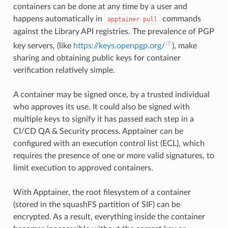
containers can be done at any time by a user and
happens automatically in
commands
apptainer
pull
against the Library API registries. The prevalence of PGP
key servers, (like
https://keys.openpgp.org/
), make
sharing and obtaining public keys for container
verification relatively simple.
A container may be signed once, by a trusted individual
who approves its use. It could also be signed with
multiple keys to signify it has passed each step in a
CI/CD QA & Security process. Apptainer can be
configured with an execution control list (ECL), which
requires the presence of one or more valid signatures, to
limit execution to approved containers.
With Apptainer, the root filesystem of a container
(stored in the squashFS partition of SIF) can be
encrypted. As a result, everything inside the container