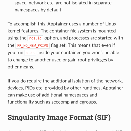
space, network etc. are not isolated in separate
namespaces by default.
To accomplish this, Apptainer uses a number of Linux
kernel features. The container file system is mounted
using the
option, and processes are started with
nosuid
the
flag set. This means that even if
PR_NO_NEW_PRIVS
you run
inside your container, you won’t be able
sudo
to change to another user, or gain root privileges by
other means.
If you do require the additional isolation of the network,
devices, PIDs etc. provided by other runtimes, Apptainer
can make use of additional namespaces and
functionality such as seccomp and cgroups.
Singularity Image Format (SIF)