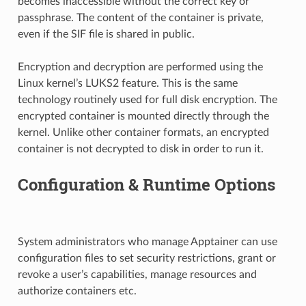
becomes inaccessible without the correct key or
passphrase. The content of the container is private,
even if the SIF file is shared in public.
Encryption and decryption are performed using the
Linux kernel’s LUKS2 feature. This is the same
technology routinely used for full disk encryption. The
encrypted container is mounted directly through the
kernel. Unlike other container formats, an encrypted
container is not decrypted to disk in order to run it.
Configuration & Runtime Options
System administrators who manage Apptainer can use
configuration files to set security restrictions, grant or
revoke a user’s capabilities, manage resources and
authorize containers etc.