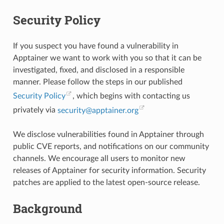
Security Policy
If you suspect you have found a vulnerability in
Apptainer we want to work with you so that it can be
investigated, fixed, and disclosed in a responsible
manner. Please follow the steps in our published
Security Policy
, which begins with contacting us
privately via
security
@
apptainer
.
org
We disclose vulnerabilities found in Apptainer through
public CVE reports, and notifications on our community
channels. We encourage all users to monitor new
releases of Apptainer for security information. Security
patches are applied to the latest open-source release.
Background