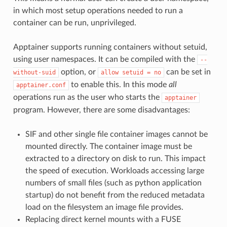
in which most setup operations needed to run a
container can be run, unprivileged.
Apptainer supports running containers without setuid,
using user namespaces. It can be compiled with the
--
option, or
can be set in
without-suid
allow
setuid
=
no
to enable this. In this mode
all
apptainer.conf
operations run as the user who starts the
apptainer
program. However, there are some disadvantages:
SIF and other single file container images cannot be
mounted directly. The container image must be
extracted to a directory on disk to run. This impact
the speed of execution. Workloads accessing large
numbers of small files (such as python application
startup) do not benefit from the reduced metadata
load on the filesystem an image file provides.
Replacing direct kernel mounts with a FUSE