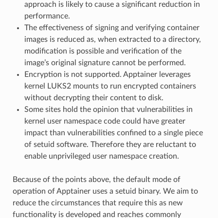
approach is likely to cause a significant reduction in
performance.
The effectiveness of signing and verifying container
images is reduced as, when extracted to a directory,
modification is possible and verification of the
image’s original signature cannot be performed.
Encryption is not supported. Apptainer leverages
kernel LUKS2 mounts to run encrypted containers
without decrypting their content to disk.
Some sites hold the opinion that vulnerabilities in
kernel user namespace code could have greater
impact than vulnerabilities confined to a single piece
of setuid software. Therefore they are reluctant to
enable unprivileged user namespace creation.
Because of the points above, the default mode of
operation of Apptainer uses a setuid binary. We aim to
reduce the circumstances that require this as new
functionality is developed and reaches commonly