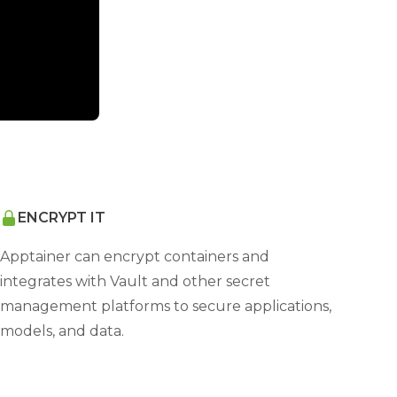
ENCRYPT IT
Apptainer can encrypt containers and
integrates with Vault and other secret
management platforms to secure applications,
models, and data.