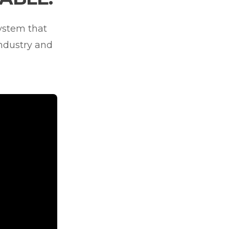
system that
industry and