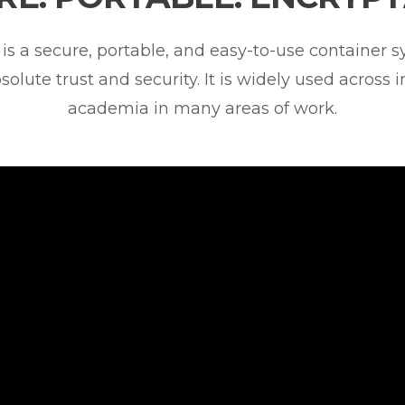
is a secure, portable, and easy-to-use container 
solute trust and security. It is widely used across 
academia in many areas of work.