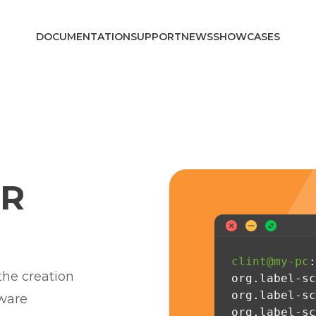
DOCUMENTATION
SUPPORT
NEWS
SHOWCASES
R
clint@my-pc
:
 the creation
org.label-sc
org.label-sc
tware
org.label-sc