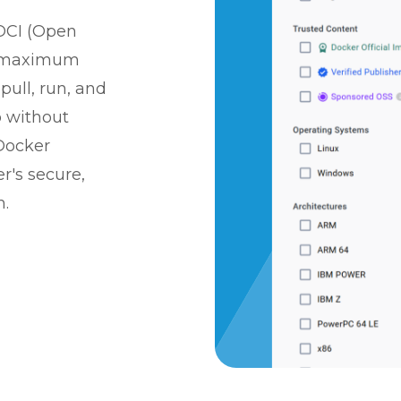
OCI (Open
for maximum
pull, run, and
b without
Docker
r's secure,
m.