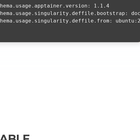
chema.usage.apptainer.version: 1.1.4
hema.usage.singularity.deffile.bootstrap: do
hema.usage.singularity.deffile.from: ubuntu:
ABLE.