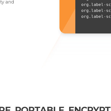
ity and
org.label-s
org.label-sc
org.label-sc
RE. PORTABLE. ENCRYPT