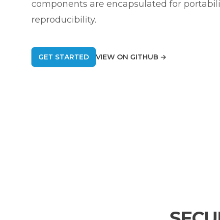
components are encapsulated for portabil
reproducibility.
GET STARTED
VIEW ON GITHUB
→
SECU