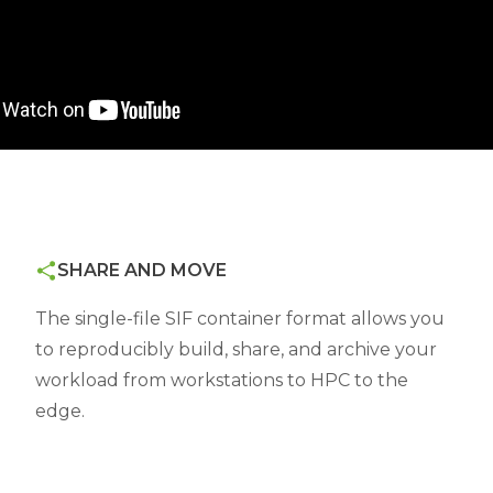
SHARE AND MOVE
The single-file SIF container format allows you
to reproducibly build, share, and archive your
workload from workstations to HPC to the
edge.