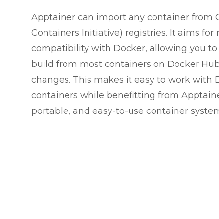
Apptainer can import any container from 
Containers Initiative) registries. It aims 
compatibility with Docker, allowing you to 
build from most containers on Docker Hu
changes. This makes it easy to work with 
containers while benefitting from Apptaine
portable, and easy-to-use container syste