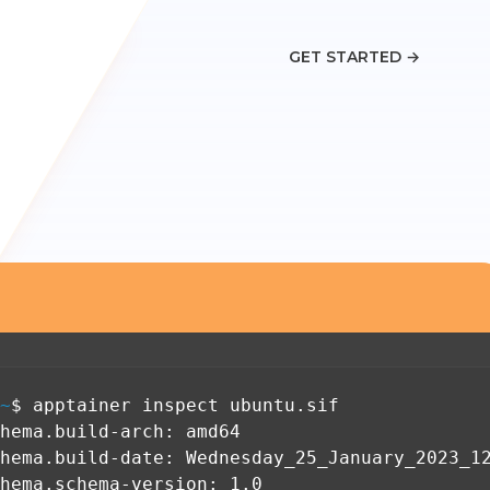
GET STARTED
→
~
$ apptainer inspect ubuntu.sif
hema.build-arch: amd64
hema.build-date: Wednesday_25_January_2023_1
hema.schema-version: 1.0