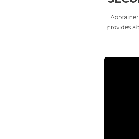
Apptainer 
provides ab