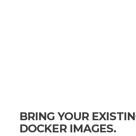
BRING YOUR EXISTI
DOCKER IMAGES.