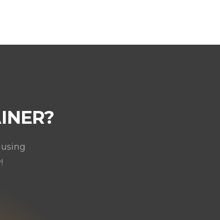
INER?
 using
!