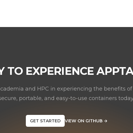
Y TO EXPERIENCE APPTA
academia and HPC in experiencing the benefits of
secure, portable, and easy-to-use containers today
GET STARTED
VIEW ON GITHUB
→