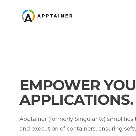
Apptainer
EMPOWER YOU
APPLICATIONS.
Apptainer (formerly Singularity) simplifies
and execution of containers, ensuring sof