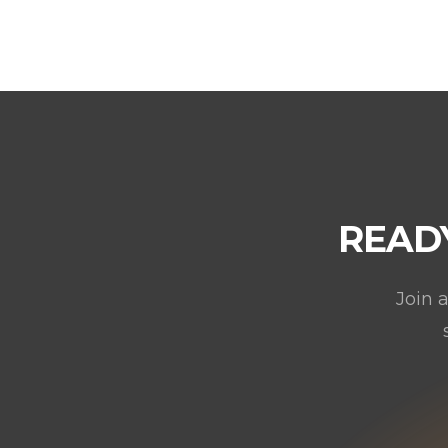
READ
Join 