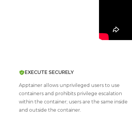
EXECUTE SECURELY
Apptainer allows unprivileged users to use
containers and prohibits privilege escalation
within the container; users are the same inside
and outside the container.