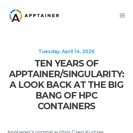
Apptainer
Ope
Tuesday, April 14, 2026
TEN YEARS OF
APPTAINER/SINGULARITY:
A LOOK BACK AT THE BIG
BANG OF HPC
CONTAINERS
Apptainer’s original author Greg Kurtzer