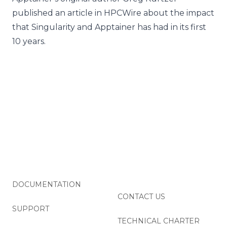
published an
article in HPCWire
about the impact
that Singularity and Apptainer has had in its first
10 years.
DOCUMENTATION
CONTACT US
SUPPORT
TECHNICAL CHARTER