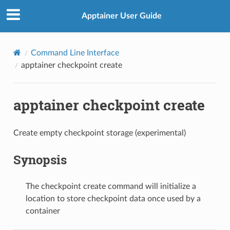
Apptainer User Guide
Command Line Interface
apptainer checkpoint create
apptainer checkpoint create
Create empty checkpoint storage (experimental)
Synopsis
The checkpoint create command will initialize a
location to store checkpoint data once used by a
container