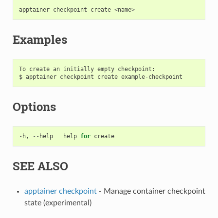
apptainer
checkpoint
create
<
name
>
Examples
To create an initially empty checkpoint:

Options
-
h
,
--
help
help
for
create
SEE ALSO
apptainer checkpoint
- Manage container checkpoint
state (experimental)