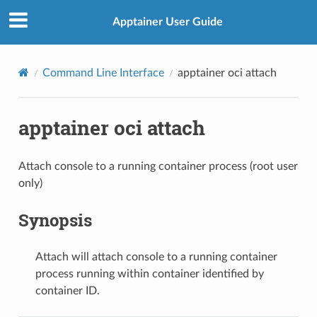
Apptainer User Guide
Command Line Interface
apptainer oci attach
apptainer oci attach
Attach console to a running container process (root user
only)
Synopsis
Attach will attach console to a running container
process running within container identified by
container ID.