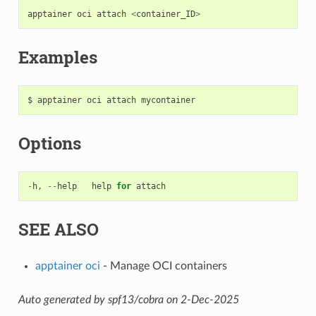
apptainer
oci
attach
<
container_ID
>
Examples
Options
-
h
,
--
help
help
for
attach
SEE ALSO
apptainer oci
- Manage OCI containers
Auto generated by spf13/cobra on 2-Dec-2025