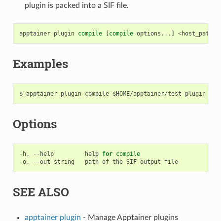
plugin is packed into a SIF file.
apptainer
plugin
compile
[
compile
options
...
]
<
host_path
>
Examples
Options
-
h
,
--
help
help
for
compile
-
o
,
--
out
string
path
of
the
SIF
output
file
SEE ALSO
apptainer plugin
- Manage Apptainer plugins