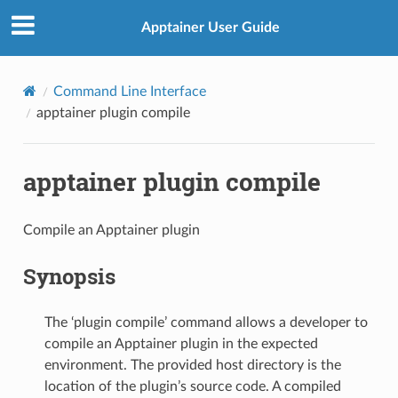
Apptainer User Guide
Command Line Interface
apptainer plugin compile
apptainer plugin compile
Compile an Apptainer plugin
Synopsis
The ‘plugin compile’ command allows a developer to
compile an Apptainer plugin in the expected
environment. The provided host directory is the
location of the plugin’s source code. A compiled