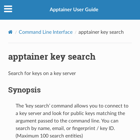
Apptainer User Guide
Command Line Interface
apptainer key search
apptainer key search
Search for keys on a key server
Synopsis
The ‘key search’ command allows you to connect to
a key server and look for public keys matching the
argument passed to the command line. You can
search by name, email, or fingerprint / key ID.
(Maximum 100 search entities)