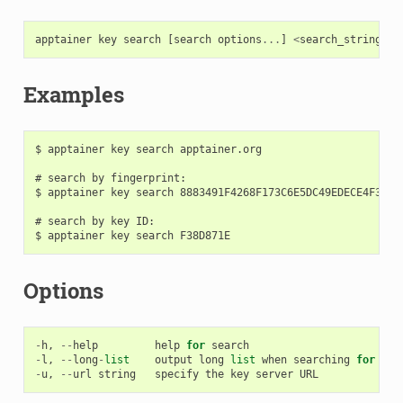
apptainer
key
search
[
search
options
...
]
<
search_string
>
Examples
$ apptainer key search apptainer.org

# search by fingerprint:

$ apptainer key search 8883491F4268F173C6E5DC49EDECE4F3F38D
# search by key ID:

Options
-
h
,
--
help
help
for
search
-
l
,
--
long
-
list
output
long
list
when
searching
for
key
-
u
,
--
url
string
specify
the
key
server
URL