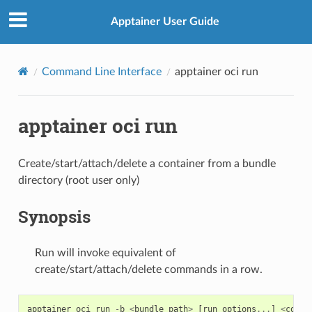
Apptainer User Guide
Command Line Interface
apptainer oci run
apptainer oci run
Create/start/attach/delete a container from a bundle
directory (root user only)
Synopsis
Run will invoke equivalent of
create/start/attach/delete commands in a row.
apptainer
oci
run
-
b
<
bundle_path
>
[
run
options
...
]
<
conta