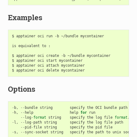
Examples
$ apptainer oci run -b ~/bundle mycontainer

is equivalent to :

$ apptainer oci create -b ~/bundle mycontainer

$ apptainer oci start mycontainer

$ apptainer oci attach mycontainer

Options
-
b
,
--
bundle
string
specify
the
OCI
bundle
path
(
re
-
h
,
--
help
help
for
run
--
log
-
format
string
specify
the
log
file
format
.
Av
-
l
,
--
log
-
path
string
specify
the
log
file
path
--
pid
-
file
string
specify
the
pid
file
-
s
,
--
sync
-
socket
string
specify
the
path
to
unix
socket