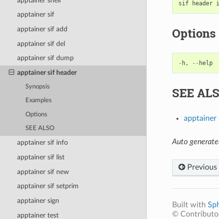
apptainer shell
sif
header
apptainer sif
Options
apptainer sif add
apptainer sif del
apptainer sif dump
-
h
,
--
help
apptainer sif header
Synopsis
SEE AL
Examples
Options
apptainer 
SEE ALSO
Auto generate
apptainer sif info
apptainer sif list
Previous
apptainer sif new
apptainer sif setprim
apptainer sign
Built with
Sp
© Contributor
apptainer test