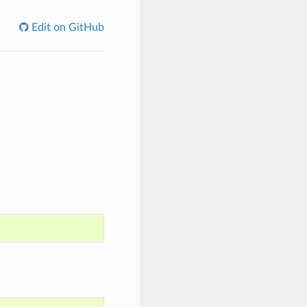
Edit on GitHub