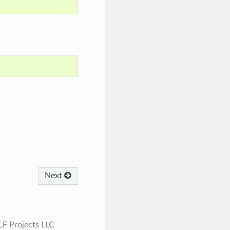
Next
 LF Projects LLC