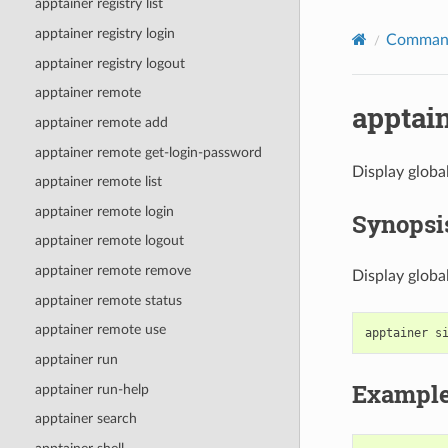
apptainer registry list
apptainer registry login
Command
apptainer registry logout
apptainer remote
apptain
apptainer remote add
apptainer remote get-login-password
Display globa
apptainer remote list
apptainer remote login
Synopsi
apptainer remote logout
apptainer remote remove
Display globa
apptainer remote status
apptainer remote use
apptainer
s
apptainer run
Exampl
apptainer run-help
apptainer search