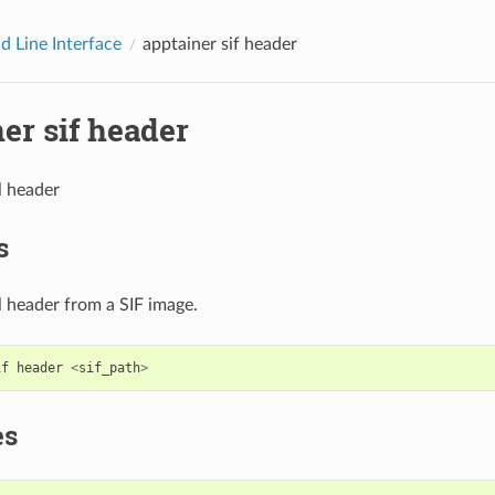
 Line Interface
apptainer sif header
er sif header
l header
s
l header from a SIF image.
if
header
<
sif_path
>
es