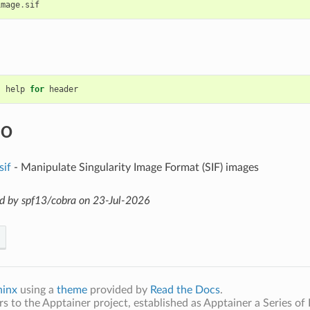
image
.
sif
help
for
header
SO
sif
- Manipulate Singularity Image Format (SIF) images
d by spf13/cobra on 23-Jul-2026
hinx
using a
theme
provided by
Read the Docs
.
s to the Apptainer project, established as Apptainer a Series of