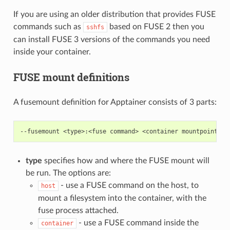
If you are using an older distribution that provides FUSE
commands such as
based on FUSE 2 then you
sshfs
can install FUSE 3 versions of the commands you need
inside your container.
FUSE mount definitions
A fusemount definition for Apptainer consists of 3 parts:
type
specifies how and where the FUSE mount will
be run. The options are:
- use a FUSE command on the host, to
host
mount a filesystem into the container, with the
fuse process attached.
- use a FUSE command inside the
container