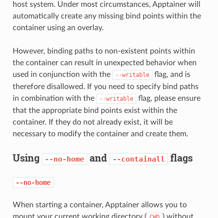
host system. Under most circumstances, Apptainer will
automatically create any missing bind points within the
container using an overlay.
However, binding paths to non-existent points within
the container can result in unexpected behavior when
used in conjunction with the
flag, and is
--writable
therefore disallowed. If you need to specify bind paths
in combination with the
flag, please ensure
--writable
that the appropriate bind points exist within the
container. If they do not already exist, it will be
necessary to modify the container and create them.
Using
and
flags
--no-home
--containall
--no-home
When starting a container, Apptainer allows you to
mount your current working directory (
) without
CWD