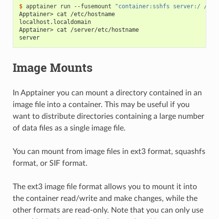
$ 
apptainer
run
--fusemount
"container:sshfs server:/ /ser
Apptainer> cat /etc/hostname
localhost.localdomain
Apptainer> cat /server/etc/hostname
server
Image Mounts
In Apptainer you can mount a directory contained in an
image file into a container. This may be useful if you
want to distribute directories containing a large number
of data files as a single image file.
You can mount from image files in ext3 format, squashfs
format, or SIF format.
The ext3 image file format allows you to mount it into
the container read/write and make changes, while the
other formats are read-only. Note that you can only use