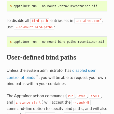
$ 
apptainer
run
--no-mount
/data2
To disable all
entries set in
,
bind
path
apptainer.conf
use
:
--no-mount
bind-paths
$ 
apptainer
run
--no-mount
bind-paths
User-defined bind paths
Unless the system administrator has
disabled user
control of binds
, you will be able to request your own
bind paths within your container.
The Apptainer action commands (
,
,
,
run
exec
shell
and
) will accept the
instance
start
--bind/-B
command-line option to specify bind paths, and will also