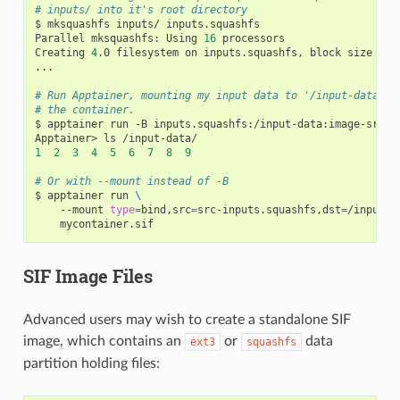
# inputs/ into it's root directory
$
mksquashfs
inputs/
inputs.squashfs

Parallel
mksquashfs:
Using
16
processors

Creating
4
.0
filesystem
on
inputs.squashfs,
block
size
131
...

# Run Apptainer, mounting my input data to '/input-data' i
# the container.
$
apptainer
run
-B
inputs.squashfs:/input-data:image-src
=
/
Apptainer>
ls
1
2
3
4
5
6
7
8
9
# Or with --mount instead of -B
$
apptainer
run
\
--mount
type
=
bind,src
=
src-inputs.squashfs,dst
=
/input-d
SIF Image Files
Advanced users may wish to create a standalone SIF
image, which contains an
or
data
ext3
squashfs
partition holding files: