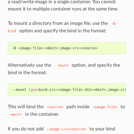
a read/write image in a single container. You cannot
mount it to multiple container runs at the same time.
To mount a directory from an image file, use the
-B/--
option and specify the bind in the format:
bind
-B
<image-file>:<dest>:image-src
=
Alternatively use the
option, and specify the
--mount
bind in the format:
--mount
type
=
bind,src
=
<image-file>,dst
=
<dest>,image-src
=
This will bind the
path inside
to
<source>
<image-file>
in the container.
<dest>
If you do not add
to your bind
:image-src=<source>