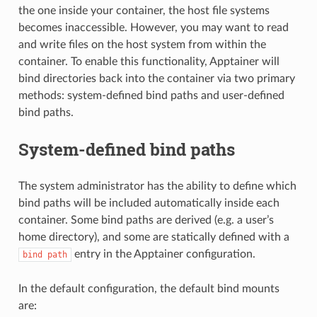
the one inside your container, the host file systems
becomes inaccessible. However, you may want to read
and write files on the host system from within the
container. To enable this functionality, Apptainer will
bind directories back into the container via two primary
methods: system-defined bind paths and user-defined
bind paths.
System-defined bind paths
The system administrator has the ability to define which
bind paths will be included automatically inside each
container. Some bind paths are derived (e.g. a user’s
home directory), and some are statically defined with a
entry in the Apptainer configuration.
bind
path
In the default configuration, the default bind mounts
are: