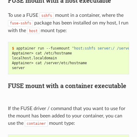
FUSE mount with a host executable
To use a FUSE
mount in a container, where the
sshfs
package has been installed on my host, I run
fuse-sshfs
with the
mount type:
host
$ 
apptainer
run
--fusemount
"host:sshfs server:/ /server"
Apptainer> cat /etc/hostname
localhost.localdomain
Apptainer> cat /server/etc/hostname
server
FUSE mount with a container executable
If the FUSE driver / command that you want to use for
the mount has been added to your container, you can
use the
mount type:
container