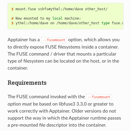
$ 
mount.fuse
sshfs#ythel:/home/dave
other_host/

# 
Now
mounted
to
my
local
$ 
ythel:/home/dave
on
/home/dave/other_host
type
fuse.sshf
Apptainer has a
option, which allows you
--fusemount
to directly expose FUSE filesystems inside a container.
The FUSE command / driver that mounts a particular
type of filesystem can be located on the host, or in the
container.
Requirements
The FUSE command invoked with the
--fusemount
option
must
be based on libfuse3 3.3.0 or greater to
work correctly with Apptainer. Older versions do not
support the way in which the Apptainer runtime passes
a pre-mounted file descriptor into the container.