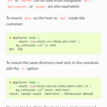
or
can be used interchangeably.
,
src
source
dst
, or
are also equivalent.
destination
target
To mount
on the host to
inside the
data
/mnt
container:
$ 
apptainer
exec
\
--mount
type
=
bind,src
=
/data,dst
=
/mnt
\
my_container.sif
ls
bar  foo
To mount the same directory read-only in the container,
add the
option:
ro
$ 
apptainer
exec
\
--mount
type
=
bind,source
=
/data,dest
=
/mnt,ro
\
my_container.sif
touch
touch: cannot touch '/mnt/test': Permission denied