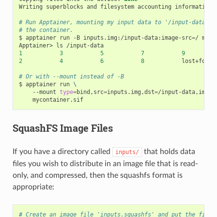
Writing
superblocks
and
filesystem
accounting
information:
# Run Apptainer, mounting my input data to '/input-data' i
# the container.
$
apptainer
run
-B
inputs.img:/input-data:image-src
=
/
myco
Apptainer>
ls
1
3
5
7
9
2
4
6
8
lost+found

# Or with --mount instead of -B
$
apptainer
run
\
--mount
type
=
bind,src
=
inputs.img,dst
=
/input-data,image
SquashFS Image Files
If you have a directory called
that holds data
inputs/
files you wish to distribute in an image file that is read-
only, and compressed, then the squashfs format is
appropriate:
# Create an image file 'inputs.squashfs' and put the files