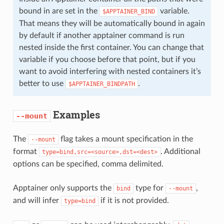
bound in are set in the
variable.
$APPTAINER_BIND
That means they will be automatically bound in again
by default if another apptainer command is run
nested inside the first container. You can change that
variable if you choose before that point, but if you
want to avoid interfering with nested containers it’s
better to use
.
$APPTAINER_BINDPATH
Examples
--mount
The
flag takes a mount specification in the
--mount
format
. Additional
type=bind,src=<source>,dst=<dest>
options can be specified, comma delimited.
Apptainer only supports the
type for
,
bind
--mount
and will infer
if it is not provided.
type=bind