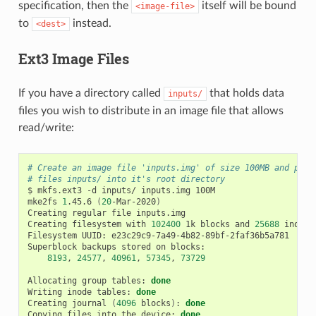
specification, then the
itself will be bound
<image-file>
to
instead.
<dest>
Ext3 Image Files
If you have a directory called
that holds data
inputs/
files you wish to distribute in an image file that allows
read/write:
# Create an image file 'inputs.img' of size 100MB and put 
# files inputs/ into it's root directory
$
mkfs.ext3
-d
inputs/
inputs.img
100M

mke2fs
1
.45.6
(
20
-Mar-2020
)
Creating
regular
file
inputs.img

Creating
filesystem
with
102400
1k
blocks
and
25688
inodes

Filesystem
UUID:
e23c29c9-7a49-4b82-89bf-2faf36b5a781

Superblock
backups
stored
on
8193
,
24577
,
40961
,
57345
,
73729
Allocating
group
tables:
done
Writing
inode
tables:
done
Creating
journal
(
4096
blocks
)
:
done
Copying
files
into
the
device:
done