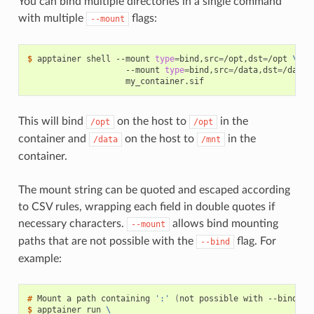
You can bind multiple directories in a single command
with multiple
flags:
--mount
$ 
apptainer
shell
--mount
type
=
bind,src
=
/opt,dst
=
/opt
\
--mount
type
=
bind,src
=
/data,dst
=
/data
This will bind
on the host to
in the
/opt
/opt
container and
on the host to
in the
/data
/mnt
container.
The mount string can be quoted and escaped according
to CSV rules, wrapping each field in double quotes if
necessary characters.
allows bind mounting
--mount
paths that are not possible with the
flag. For
--bind
example:
# 
Mount
a
path
containing
':'
(
not
possible
with
--bind
)
$ 
apptainer
run
\