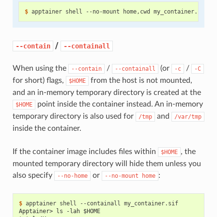
$ 
apptainer
shell
--no-mount
home,cwd
/
--contain
--containall
When using the
/
(or
/
--contain
--containall
-c
-C
for short) flags,
from the host is not mounted,
$HOME
and an in-memory temporary directory is created at the
point inside the container instead. An in-memory
$HOME
temporary directory is also used for
and
/tmp
/var/tmp
inside the container.
If the container image includes files within
, the
$HOME
mounted temporary directory will hide them unless you
also specify
or
:
--no-home
--no-mount
home
$ 
apptainer
shell
--containall
Apptainer> ls -lah $HOME