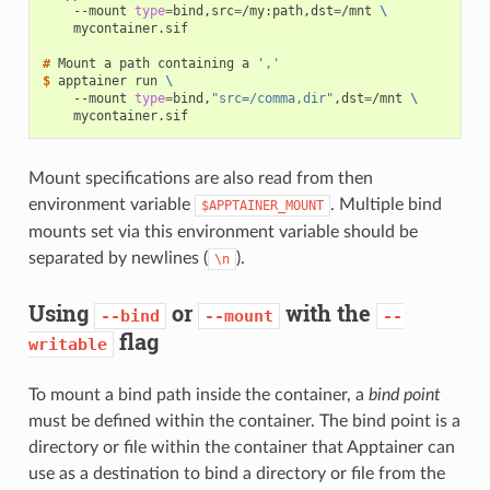
--mount
type
=
bind,src
=
/my:path,dst
=
/mnt
\
mycontainer.sif

# 
Mount
a
path
containing
a
','
$ 
apptainer
run
\
--mount
type
=
bind,
"src=/comma,dir"
,dst
=
/mnt
\
Mount specifications are also read from then
environment variable
. Multiple bind
$APPTAINER_MOUNT
mounts set via this environment variable should be
separated by newlines (
).
\n
Using
or
with the
--bind
--mount
--
flag
writable
To mount a bind path inside the container, a
bind point
must be defined within the container. The bind point is a
directory or file within the container that Apptainer can
use as a destination to bind a directory or file from the