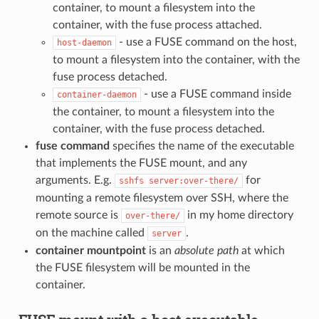
container, to mount a filesystem into the
container, with the fuse process attached.
- use a FUSE command on the host,
host-daemon
to mount a filesystem into the container, with the
fuse process detached.
- use a FUSE command inside
container-daemon
the container, to mount a filesystem into the
container, with the fuse process detached.
fuse command
specifies the name of the executable
that implements the FUSE mount, and any
arguments. E.g.
for
sshfs
server:over-there/
mounting a remote filesystem over SSH, where the
remote source is
in my home directory
over-there/
on the machine called
.
server
container mountpoint
is an
absolute path
at which
the FUSE filesystem will be mounted in the
container.