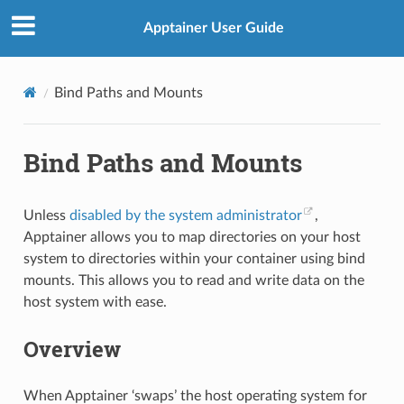
Apptainer User Guide
Bind Paths and Mounts
Bind Paths and Mounts
Unless
disabled by the system administrator
,
Apptainer allows you to map directories on your host
system to directories within your container using bind
mounts. This allows you to read and write data on the
host system with ease.
Overview
When Apptainer ‘swaps’ the host operating system for