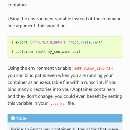
container.
Using the environment variable instead of the command
line argument, this would be:
$ 
export
APPTAINER_BINDPATH
=
"/opt,/data:/mnt"
$ 
apptainer
shell
Using the environment variable
,
$APPTAINER_BINDPATH
you can bind paths even when you are running your
container as an executable file with a runscript. If you
bind many directories into your Apptainer containers
and they don’t change, you could even benefit by setting
this variable in your
file.
.bashrc
Note
Inside an Apptainer container all the paths that were