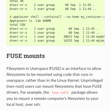
total 4K
drwxr-xr-x    2 user group      60 Sep  1 11:45 .
drwxr-xr-x    1 user group      60 Sep  1 11:44 ..
$ 
apptainer
shell
--containall
--no-home
Apptainer> ls -lah $HOME
total 52K
drwxr-xr-x    2 user group        60 Sep  1 11:45 .
drwxr-xr-x    1 user group        60 Sep  1 11:44 ..
drwxr-xr-x    1 user group     38672 Sep  1 11:44 mydata.c
drwxr-xr-x    1 user group     14235 Sep  1 11:44 myimage.
FUSE mounts
Filesystem in Userspace (FUSE) is an interface to allow
filesystems to be mounted using code that runs in
userspace, rather than in the Linux Kernel. Unprivileged
(non-root) users can mount filesystems that have FUSE
drivers. For example, the
package allows
fuse-sshfs
you to mount a remote computer’s filesystem to your
local host, over ssh: