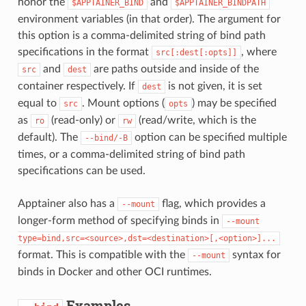
honor the
and
$APPTAINER_BIND
$APPTAINER_BINDPATH
environment variables (in that order). The argument for
this option is a comma-delimited string of bind path
specifications in the format
, where
src[:dest[:opts]]
and
are paths outside and inside of the
src
dest
container respectively. If
is not given, it is set
dest
equal to
. Mount options (
) may be specified
src
opts
as
(read-only) or
(read/write, which is the
ro
rw
default). The
option can be specified multiple
--bind/-B
times, or a comma-delimited string of bind path
specifications can be used.
Apptainer also has a
flag, which provides a
--mount
longer-form method of specifying binds in
--mount
type=bind,src=<source>,dst=<destination>[,<option>]...
format. This is compatible with the
syntax for
--mount
binds in Docker and other OCI runtimes.
Examples