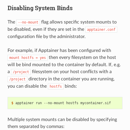
Disabling System Binds
The
flag allows specific system mounts to
--no-mount
be disabled, even if they are set in the
apptainer.conf
configuration file by the administrator.
For example, if Apptainer has been configured with
then every filesystem on the host
mount
hostfs
=
yes
will be bind mounted to the container by default. If, e.g.
a
filesystem on your host conflicts with a
/project
directory in the container you are running,
/project
you can disable the
binds:
hostfs
$ 
apptainer
run
--no-mount
hostfs
Multiple system mounts can be disabled by specifying
them separated by commas: