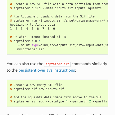
# 
Create
a
new
SIF
file
with
a
data
partition
from
$ 
apptainer
build
--data
inputs.sif
inputs.squashfs

# 
Run
Apptainer,
binding
data
from
the
SIF
$ 
apptainer
run
-B
inputs.sif:/input-data:image-src
=
/
Apptainer> ls /input-data
1  2  3  4  5  6  7  8  9
# 
Or
with
--mount
instead
of
$ 
apptainer
run
\
--mount
type
=
bind,src
=
inputs.sif,dst
=
/input-data,image
You can also use the
commands similarly
apptainer
sif
to the
persistent overlays instructions
:
# 
Create
a
new
empty
SIF
$ 
apptainer
sif
new
inputs.sif

# 
Add
the
squashfs
data
image
from
above
to
the
$ 
apptainer
sif
add
--datatype
4
--partarch
2
--partfs
1
-