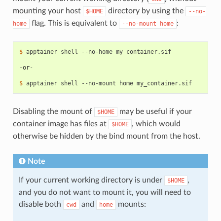
mounting your host
directory by using the
$HOME
--no-
flag. This is equivalent to
:
home
--no-mount
home
$ 
apptainer
shell
--no-home
my_container.sif

-or-
$ 
apptainer
shell
--no-mount
home
Disabling the mount of
may be useful if your
$HOME
container image has files at
, which would
$HOME
otherwise be hidden by the bind mount from the host.
Note
If your current working directory is under
,
$HOME
and you do not want to mount it, you will need to
disable both
and
mounts:
cwd
home