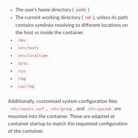
The user’s home directory (
)
$HOME
The current working directory (
), unless its path
CWD
contains symlinks resolving to different locations on
the host vs inside the container.
/dev
/etc/hosts
/etc/localtime
/proc
/sys
/tmp
/var/tmp
Additionally, customized system configuration files
,
, and
are
/etc/resolv.conf
/etc/group
/etc/passwd
mounted into the container. These are adapted at
container startup to match the requested configuration
of the container.