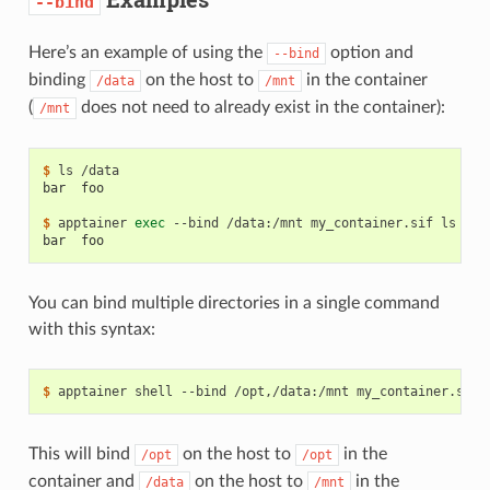
--bind
Here’s an example of using the
option and
--bind
binding
on the host to
in the container
/data
/mnt
(
does not need to already exist in the container):
/mnt
$ 
ls
bar  foo
$ 
apptainer
exec
--bind
/data:/mnt
my_container.sif
ls
bar  foo
You can bind multiple directories in a single command
with this syntax:
$ 
apptainer
shell
--bind
/opt,/data:/mnt
This will bind
on the host to
in the
/opt
/opt
container and
on the host to
in the
/data
/mnt