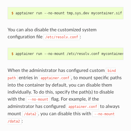
$ 
apptainer
run
--no-mount
tmp,sys,dev
You can also disable the customized system
configuration file
:
/etc/resolv.conf
$ 
apptainer
run
--no-mount
/etc/resolv.conf
When the administrator has configured custom
bind
entries in
, to mount specific paths
path
apptainer.conf
into the container by default, you can disable them
individually. To do this, specify the path(s) to disable
with the
flag. For example, if the
--no-mount
adminstrator has configured
to always
apptainer.conf
mount
. you can disable this with
/data2
--no-mount
:
/data2