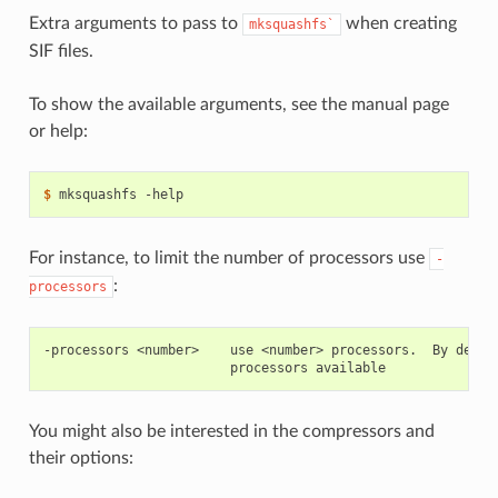
Extra arguments to pass to
when creating
mksquashfs`
SIF files.
To show the available arguments, see the manual page
or help:
$ 
mksquashfs
For instance, to limit the number of processors use
-
:
processors
-processors <number>    use <number> processors.  By defaul
You might also be interested in the compressors and
their options: