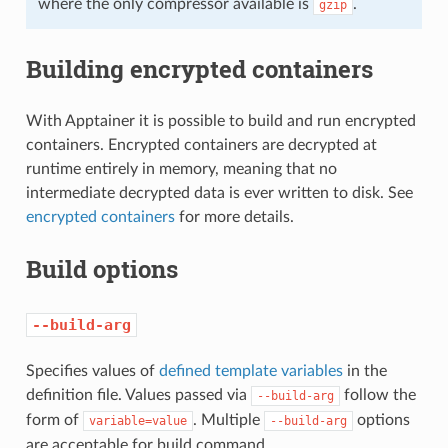
where the only compressor available is
.
gzip
Building encrypted containers
With Apptainer it is possible to build and run encrypted
containers. Encrypted containers are decrypted at
runtime entirely in memory, meaning that no
intermediate decrypted data is ever written to disk. See
encrypted containers
for more details.
Build options
--build-arg
Specifies values of
defined template variables
in the
definition file. Values passed via
follow the
--build-arg
form of
. Multiple
options
variable=value
--build-arg
are acceptable for build command.