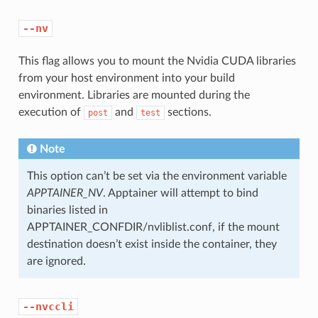
--nv
This flag allows you to mount the Nvidia CUDA libraries
from your host environment into your build
environment. Libraries are mounted during the
execution of
and
sections.
post
test
Note
This option can’t be set via the environment variable
APPTAINER_NV
. Apptainer will attempt to bind
binaries listed in
APPTAINER_CONFDIR/nvliblist.conf, if the mount
destination doesn’t exist inside the container, they
are ignored.
--nvccli