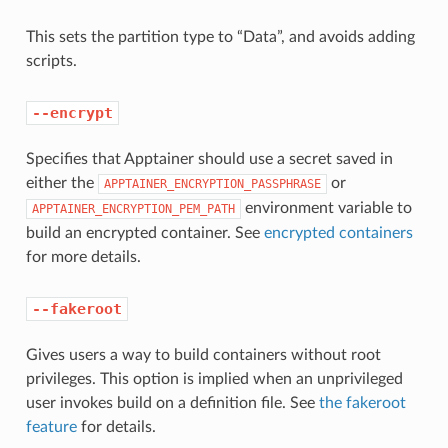
This sets the partition type to “Data”, and avoids adding
scripts.
--encrypt
Specifies that Apptainer should use a secret saved in
either the
or
APPTAINER_ENCRYPTION_PASSPHRASE
environment variable to
APPTAINER_ENCRYPTION_PEM_PATH
build an encrypted container. See
encrypted containers
for more details.
--fakeroot
Gives users a way to build containers without root
privileges. This option is implied when an unprivileged
user invokes build on a definition file. See
the fakeroot
feature
for details.