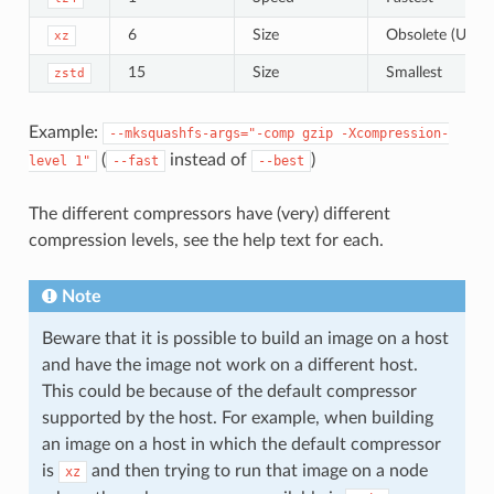
6
Size
Obsolete (Use
xz
15
Size
Smallest
zstd
Example:
--mksquashfs-args="-comp
gzip
-Xcompression-
(
instead of
)
level
1"
--fast
--best
The different compressors have (very) different
compression levels, see the help text for each.
Note
Beware that it is possible to build an image on a host
and have the image not work on a different host.
This could be because of the default compressor
supported by the host. For example, when building
an image on a host in which the default compressor
is
and then trying to run that image on a node
xz