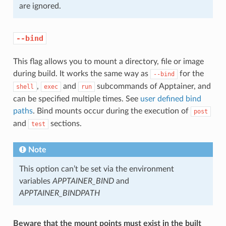
are ignored.
--bind
This flag allows you to mount a directory, file or image
during build. It works the same way as
for the
--bind
,
and
subcommands of Apptainer, and
shell
exec
run
can be specified multiple times. See
user defined bind
paths
. Bind mounts occur during the execution of
post
and
sections.
test
Note
This option can’t be set via the environment
variables
APPTAINER_BIND
and
APPTAINER_BINDPATH
Beware that the mount points must exist in the built