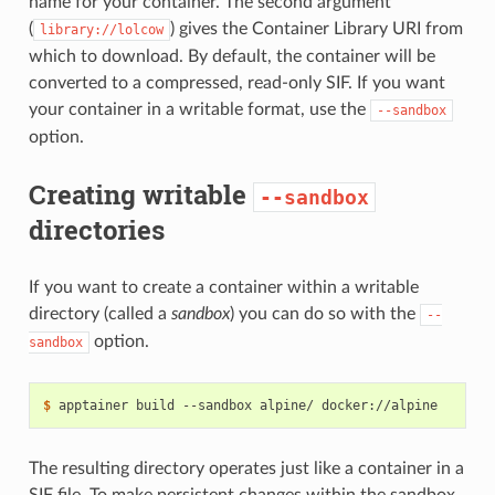
name for your container. The second argument
(
) gives the Container Library URI from
library://lolcow
which to download. By default, the container will be
converted to a compressed, read-only SIF. If you want
your container in a writable format, use the
--sandbox
option.
Creating writable
--sandbox
directories
If you want to create a container within a writable
directory (called a
sandbox
) you can do so with the
--
option.
sandbox
$ 
apptainer
build
--sandbox
alpine/
The resulting directory operates just like a container in a