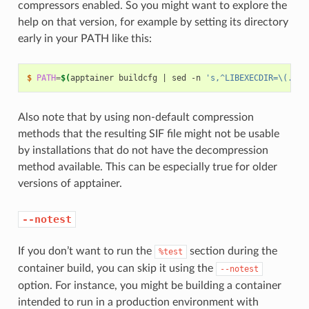
compressors enabled. So you might want to explore the
help on that version, for example by setting its directory
early in your PATH like this:
$ 
PATH
=
$(
apptainer
buildcfg
|
sed
-n
's,^LIBEXECDIR=\(.*\)
Also note that by using non-default compression
methods that the resulting SIF file might not be usable
by installations that do not have the decompression
method available. This can be especially true for older
versions of apptainer.
--notest
If you don’t want to run the
section during the
%test
container build, you can skip it using the
--notest
option. For instance, you might be building a container
intended to run in a production environment with