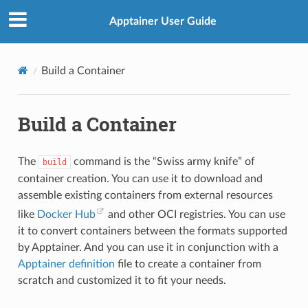
Apptainer User Guide
Build a Container
Build a Container
The
command is the “Swiss army knife” of
build
container creation. You can use it to download and
assemble existing containers from external resources
like
Docker Hub
and other OCI registries. You can use
it to convert containers between the formats supported
by Apptainer. And you can use it in conjunction with a
Apptainer definition
file to create a container from
scratch and customized it to fit your needs.