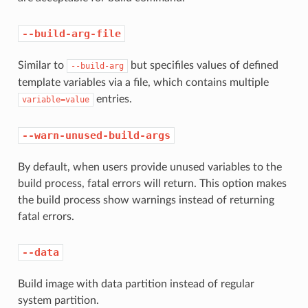
--build-arg-file
Similar to
but specifiles values of defined
--build-arg
template variables via a file, which contains multiple
entries.
variable=value
--warn-unused-build-args
By default, when users provide unused variables to the
build process, fatal errors will return. This option makes
the build process show warnings instead of returning
fatal errors.
--data
Build image with data partition instead of regular
system partition.