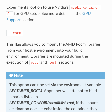
Experimental option to use Nvidia’s
nvidia-container-
for GPU setup. See more details in the
GPU
cli
Support
section.
--rocm
This flag allows you to mount the AMD Rocm libraries
from your host environment into your build
environment. Libraries are mounted during the
execution of
and
sections.
post
test
Note
This option can’t be set via the environment variable
APPTAINER_ROCM
. Apptainer will attempt to bind
binaries listed in
APPTAINER_CONFDIR/rocmliblist.conf
, if the mount
destination doesn’t exist inside the container, they