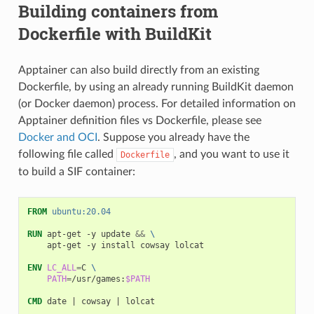
Building containers from
Dockerfile with BuildKit
Apptainer can also build directly from an existing
Dockerfile, by using an already running BuildKit daemon
(or Docker daemon) process. For detailed information on
Apptainer definition files vs Dockerfile, please see
Docker and OCI
. Suppose you already have the
following file called
, and you want to use it
Dockerfile
to build a SIF container:
FROM
ubuntu:20.04
RUN
apt-get
-y
update
&&
\
apt-get
-y
install
cowsay
lolcat

ENV
LC_ALL
=
C
\
PATH
=
/usr/games:
$PATH
CMD
date
|
cowsay
|