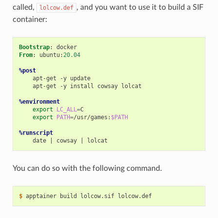
called,
, and you want to use it to build a SIF
lolcow.def
container:
Bootstrap
From
: ubuntu:
20.04
%post
apt-get
-y
apt-get
-y
install
cowsay
lolcat

%environment
export
LC_ALL
=
export
PATH
=
/usr/games:
$PATH
%runscript
date
|
cowsay
|
You can do so with the following command.
$ 
apptainer
build
lolcow.sif