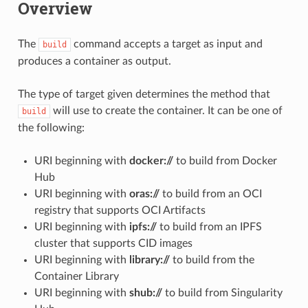
Overview
The
command accepts a target as input and
build
produces a container as output.
The type of target given determines the method that
will use to create the container. It can be one of
build
the following:
URI beginning with
docker://
to build from Docker
Hub
URI beginning with
oras://
to build from an OCI
registry that supports OCI Artifacts
URI beginning with
ipfs://
to build from an IPFS
cluster that supports CID images
URI beginning with
library://
to build from the
Container Library
URI beginning with
shub://
to build from Singularity