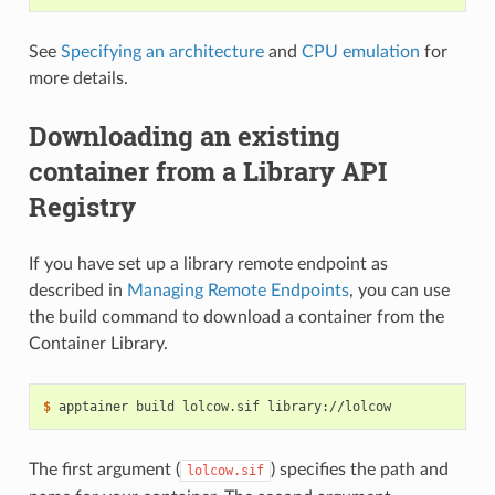
See
Specifying an architecture
and
CPU emulation
for
more details.
Downloading an existing
container from a Library API
Registry
If you have set up a library remote endpoint as
described in
Managing Remote Endpoints
, you can use
the build command to download a container from the
Container Library.
$ 
apptainer
build
lolcow.sif
The first argument (
) specifies the path and
lolcow.sif