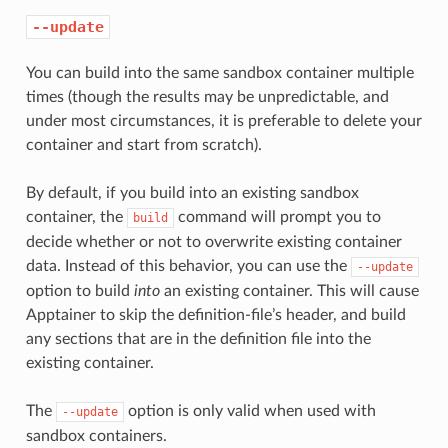
--update
You can build into the same sandbox container multiple
times (though the results may be unpredictable, and
under most circumstances, it is preferable to delete your
container and start from scratch).
By default, if you build into an existing sandbox
container, the
command will prompt you to
build
decide whether or not to overwrite existing container
data. Instead of this behavior, you can use the
--update
option to build
into
an existing container. This will cause
Apptainer to skip the definition-file’s header, and build
any sections that are in the definition file into the
existing container.
The
option is only valid when used with
--update
sandbox containers.