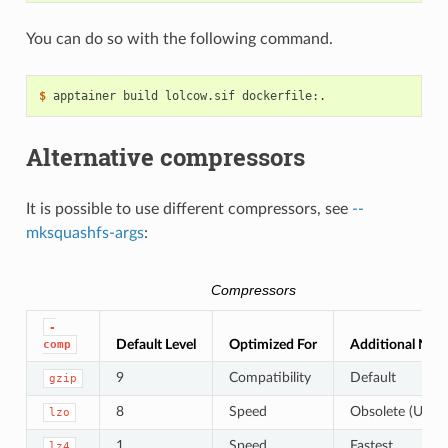
You can do so with the following command.
$ 
apptainer
build
lolcow.sif
Alternative compressors
It is possible to use different compressors, see
--
mksquashfs-args
:
Compressors
-
Default Level
Optimized For
Additional Not
comp
9
Compatibility
Default
gzip
8
Speed
Obsolete (Use
lzo
1
Speed
Fastest
lz4