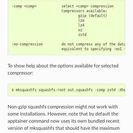
-comp <comp>            select <comp> compression

                        Compressors available:

                                gzip (default)

                                lzo

                                lz4

                                xz

                                zstd

-no-compression         do not compress any of the data or 
To show help about the options available for selected
compressor:
$ 
mksquashfs
squashfs-root
out.squashfs
-comp
zstd
Non-gzip squashfs compression might not work with
some installations. However, note that by default the
apptainer command now uses its own bundled recent
version of mksquashfs that should have the maximum