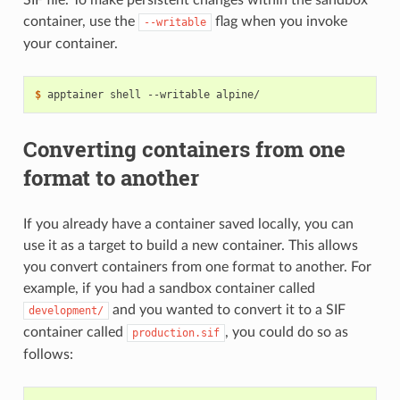
SIF file. To make persistent changes within the sandbox
container, use the
flag when you invoke
--writable
your container.
$ 
apptainer
shell
--writable
Converting containers from one
format to another
If you already have a container saved locally, you can
use it as a target to build a new container. This allows
you convert containers from one format to another. For
example, if you had a sandbox container called
and you wanted to convert it to a SIF
development/
container called
, you could do so as
production.sif
follows: