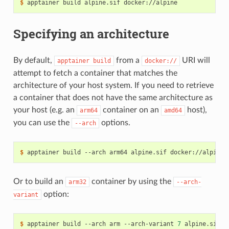
$ 
apptainer
build
alpine.sif
Specifying an architecture
By default,
from a
URI will
apptainer
build
docker://
attempt to fetch a container that matches the
architecture of your host system. If you need to retrieve
a container that does not have the same architecture as
your host (e.g. an
container on an
host),
arm64
amd64
you can use the
options.
--arch
$ 
apptainer
build
--arch
arm64
alpine.sif
Or to build an
container by using the
arm32
--arch-
option:
variant
$ 
apptainer
build
--arch
arm
--arch-variant
7
alpine.sif