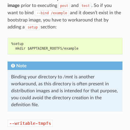
image
prior to executing
and
. So if you
post
test
want to bind
and it doesn’t exist in the
--bind
/example
bootstrap image, you have to workaround that by
adding a
section:
setup
%setup

Note
Binding your directory to
/mnt
is another
workaround, as this directory is often present in
distribution images and is intended for that purpose,
you could avoid the directory creation in the
definition file.
--writable-tmpfs