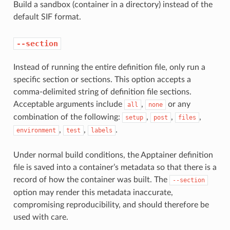
Build a sandbox (container in a directory) instead of the
default SIF format.
--section
Instead of running the entire definition file, only run a
specific section or sections. This option accepts a
comma-delimited string of definition file sections.
Acceptable arguments include
,
or any
all
none
combination of the following:
,
,
,
setup
post
files
,
,
.
environment
test
labels
Under normal build conditions, the Apptainer definition
file is saved into a container’s metadata so that there is a
record of how the container was built. The
--section
option may render this metadata inaccurate,
compromising reproducibility, and should therefore be
used with care.