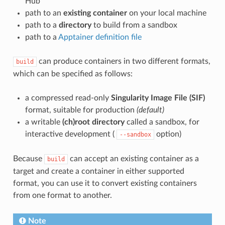
Hub
path to an
existing container
on your local machine
path to a
directory
to build from a sandbox
path to a
Apptainer definition file
can produce containers in two different formats,
build
which can be specified as follows:
a compressed read-only
Singularity Image File (SIF)
format, suitable for production
(default)
a writable
(ch)root directory
called a sandbox, for
interactive development (
option)
--sandbox
Because
can accept an existing container as a
build
target and create a container in either supported
format, you can use it to convert existing containers
from one format to another.
Note