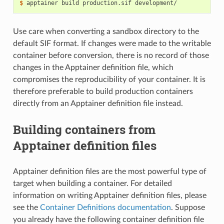
$ 
apptainer
build
production.sif
Use care when converting a sandbox directory to the
default SIF format. If changes were made to the writable
container before conversion, there is no record of those
changes in the Apptainer definition file, which
compromises the reproducibility of your container. It is
therefore preferable to build production containers
directly from an Apptainer definition file instead.
Building containers from
Apptainer definition files
Apptainer definition files are the most powerful type of
target when building a container. For detailed
information on writing Apptainer definition files, please
see the
Container Definitions documentation
. Suppose
you already have the following container definition file