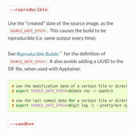
--reproducible
Use the “created” date of the source image, as the
. This causes the build to be
SOURCE_DATE_EPOCH
reproducible (i.e. same output every time).
See
Reproducible Builds
for the definition of
. It also avoids adding a UUID to the
SOURCE_DATE_EPOCH
SIF file, when used with Apptainer.
# 
use
the
modification
date
of
a
certain
file
or
$ 
export
SOURCE_DATE_EPOCH
=
$(
date
+%s
-r
<path>
)
# 
use
the
last
commit
date
for
a
certain
file
or
$ 
export
SOURCE_DATE_EPOCH
=
$(
git
log
-1
--pretty
=
%ct
<path
--sandbox