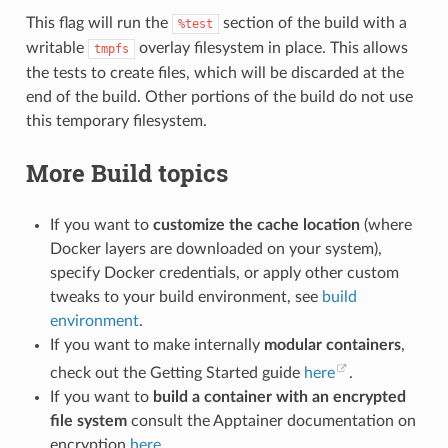
This flag will run the
section of the build with a
%test
writable
overlay filesystem in place. This allows
tmpfs
the tests to create files, which will be discarded at the
end of the build. Other portions of the build do not use
this temporary filesystem.
More Build topics
If you want to
customize the cache location
(where
Docker layers are downloaded on your system),
specify Docker credentials, or apply other custom
tweaks to your build environment, see
build
environment
.
If you want to make internally
modular containers
,
check out the Getting Started guide
here
.
If you want to
build a container with an encrypted
file system
consult the Apptainer documentation on
encryption
here
.