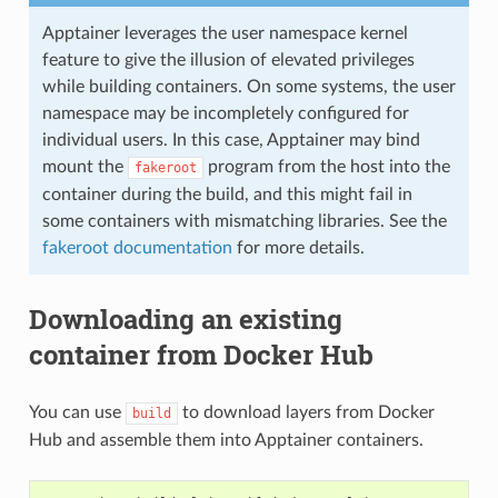
Apptainer leverages the user namespace kernel
feature to give the illusion of elevated privileges
while building containers. On some systems, the user
namespace may be incompletely configured for
individual users. In this case, Apptainer may bind
mount the
program from the host into the
fakeroot
container during the build, and this might fail in
some containers with mismatching libraries. See the
fakeroot documentation
for more details.
Downloading an existing
container from Docker Hub
You can use
to download layers from Docker
build
Hub and assemble them into Apptainer containers.