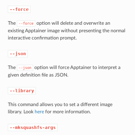
--force
The
option will delete and overwrite an
--force
existing Apptainer image without presenting the normal
interactive confirmation prompt.
--json
The
option will force Apptainer to interpret a
--json
given definition file as JSON.
--library
This command allows you to set a different image
library. Look
here
for more information.
--mksquashfs-args