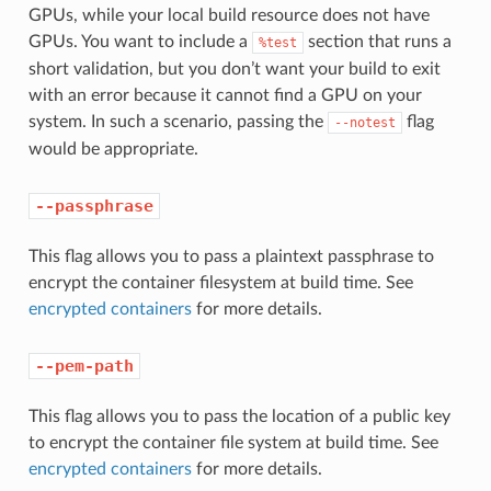
GPUs, while your local build resource does not have
GPUs. You want to include a
section that runs a
%test
short validation, but you don’t want your build to exit
with an error because it cannot find a GPU on your
system. In such a scenario, passing the
flag
--notest
would be appropriate.
--passphrase
This flag allows you to pass a plaintext passphrase to
encrypt the container filesystem at build time. See
encrypted containers
for more details.
--pem-path
This flag allows you to pass the location of a public key
to encrypt the container file system at build time. See
encrypted containers
for more details.