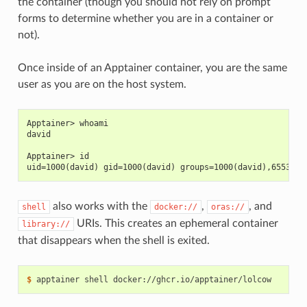
the container (though you should not rely on prompt
forms to determine whether you are in a container or
not).
Once inside of an Apptainer container, you are the same
user as you are on the host system.
Apptainer> whoami
david
Apptainer> id
uid=1000(david) gid=1000(david) groups=1000(david),65534(n
also works with the
,
, and
shell
docker://
oras://
URIs. This creates an ephemeral container
library://
that disappears when the shell is exited.
$ 
apptainer
shell