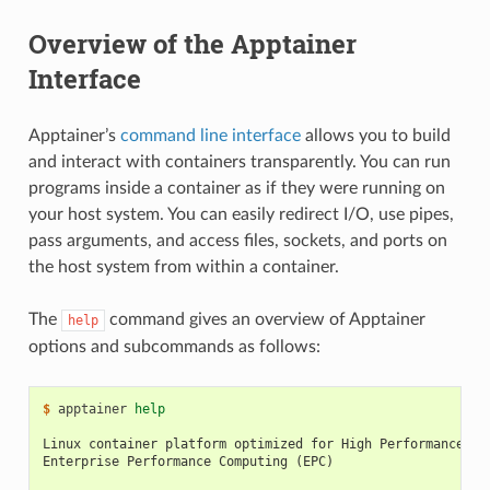
Overview of the Apptainer
Interface
Apptainer’s
command line interface
allows you to build
and interact with containers transparently. You can run
programs inside a container as if they were running on
your host system. You can easily redirect I/O, use pipes,
pass arguments, and access files, sockets, and ports on
the host system from within a container.
The
command gives an overview of Apptainer
help
options and subcommands as follows:
$ 
apptainer
help
Linux container platform optimized for High Performance Co
Enterprise Performance Computing (EPC)