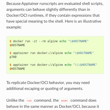
Because Apptainer runscripts are evaluated shell scripts,
arguments can behave slightly differently than in
Docker/OCI runtimes, if they contain expressions that
have special meaning to the shell. Here is an illustrative
example:
$ 
docker
run
-it
--rm
alpine
echo
"\$HOSTNAME"
$
HOSTNAME

$ 
apptainer
run
docker://alpine
echo
"\$HOSTNAME"
p700
$ 
apptainer
run
docker://alpine
echo
"\\\$HOSTNAME"
$
To replicate Docker/OCI behavior, you may need
additional escaping or quoting of arguments.
Unlike the
command, the
command does
run
exec
behave in the same manner as Docker/OCI, because it