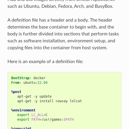
such as Ubuntu, Debian, Fedora, Arch, and BusyBox.
A definition file has a header and a body. The header
determines the base container to begin with, and the
body is further divided into sections that perform tasks
such as software installation, environment setup, and
copying files into the container from host system.
Here is an example of a definition file:
BootStrap
From
: ubuntu:
22.04
%post
apt-get
-y
apt-get
-y
install
cowsay
lolcat

%environment
export
LC_ALL
=
export
PATH
=
/usr/games:
$PATH
%runscript