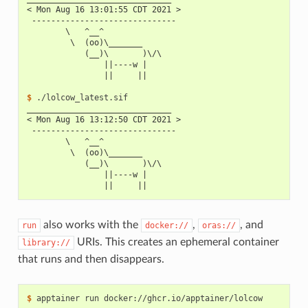
< Mon Aug 16 13:01:55 CDT 2021 >
 ------------------------------
        \   ^__^
         \  (oo)\_______
            (__)\       )\/\
                ||----w |
                ||     ||
$ 
______________________________
< Mon Aug 16 13:12:50 CDT 2021 >
 ------------------------------
        \   ^__^
         \  (oo)\_______
            (__)\       )\/\
                ||----w |
                ||     ||
also works with the
,
, and
run
docker://
oras://
URIs. This creates an ephemeral container
library://
that runs and then disappears.
$ 
apptainer
run