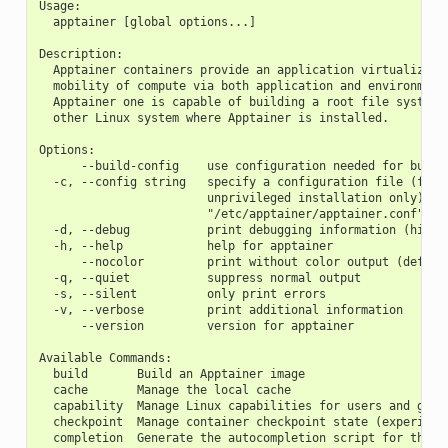
Usage:
  apptainer [global options...]
Description:
  Apptainer containers provide an application virtualizati
  mobility of compute via both application and environment
  Apptainer one is capable of building a root file system 
  other Linux system where Apptainer is installed.
Options:
      --build-config    use configuration needed for build
  -c, --config string   specify a configuration file (for 
                        unprivileged installation only) (d
                        "/etc/apptainer/apptainer.conf")
  -d, --debug           print debugging information (highe
  -h, --help            help for apptainer
      --nocolor         print without color output (defaul
  -q, --quiet           suppress normal output
  -s, --silent          only print errors
  -v, --verbose         print additional information
      --version         version for apptainer
Available Commands:
  build       Build an Apptainer image
  cache       Manage the local cache
  capability  Manage Linux capabilities for users and grou
  checkpoint  Manage container checkpoint state (experimen
  completion  Generate the autocompletion script for the s