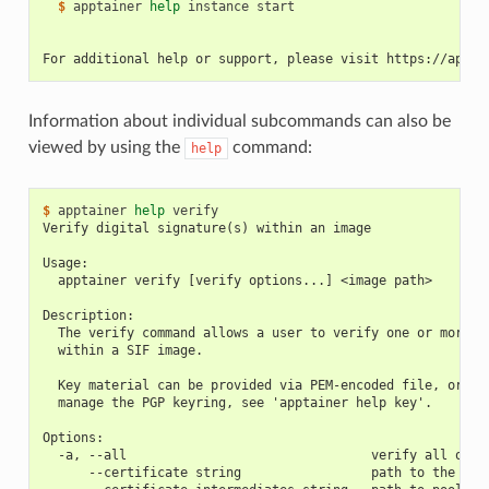
  $ 
apptainer
help
instance
start

For additional help or support, please visit https://appta
Information about individual subcommands can also be
viewed by using the
command:
help
$ 
apptainer
help
Verify digital signature(s) within an image
Usage:
  apptainer verify [verify options...] <image path>
Description:
  The verify command allows a user to verify one or more d
  within a SIF image.
  Key material can be provided via PEM-encoded file, or vi
  manage the PGP keyring, see 'apptainer help key'.
Options:
  -a, --all                                verify all obje
      --certificate string                 path to the cer