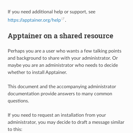
If you need additional help or support, see
https://apptainer.org/help
.
Apptainer on a shared resource
Perhaps you are a user who wants a few talking points
and background to share with your administrator. Or
maybe you are an administrator who needs to decide
whether to install Apptainer.
This document and the accompanying administrator
documentation provide answers to many common
questions.
If you need to request an installation from your
administrator, you may decide to draft a message similar
to this: