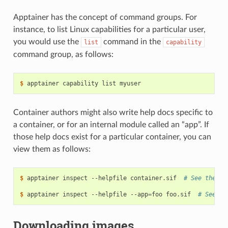
Apptainer has the concept of command groups. For
instance, to list Linux capabilities for a particular user,
you would use the
command in the
list
capability
command group, as follows:
$ 
apptainer
capability
list
Container authors might also write help docs specific to
a container, or for an internal module called an “app”. If
those help docs exist for a particular container, you can
view them as follows:
$ 
apptainer
inspect
--helpfile
container.sif
# See the co
$ 
apptainer
inspect
--helpfile
--app
=
foo
foo.sif
# See th
Downloading images