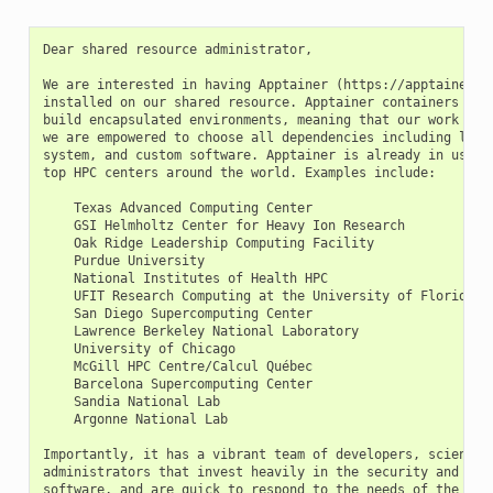
Dear shared resource administrator,

We are interested in having Apptainer (https://apptainer.or
installed on our shared resource. Apptainer containers will
build encapsulated environments, meaning that our work is r
we are empowered to choose all dependencies including libra
system, and custom software. Apptainer is already in use on
top HPC centers around the world. Examples include:

    Texas Advanced Computing Center

    GSI Helmholtz Center for Heavy Ion Research

    Oak Ridge Leadership Computing Facility

    Purdue University

    National Institutes of Health HPC

    UFIT Research Computing at the University of Florida

    San Diego Supercomputing Center

    Lawrence Berkeley National Laboratory

    University of Chicago

    McGill HPC Centre/Calcul Québec

    Barcelona Supercomputing Center

    Sandia National Lab

    Argonne National Lab

Importantly, it has a vibrant team of developers, scientist
administrators that invest heavily in the security and deve
software, and are quick to respond to the needs of the comm