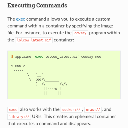
Executing Commands
The
exec
command allows you to execute a custom
command within a container by specifying the image
file. For instance, to execute the
program within
cowsay
the
container:
lolcow_latest.sif
$ 
apptainer
exec
lolcow_latest.sif
cowsay
 _____
< moo >
 -----
        \   ^__^
         \  (oo)\_______
            (__)\       )\/\
                ||----w |
                ||     ||
also works with the
,
, and
exec
docker://
oras://
URIs. This creates an ephemeral container
library://
that executes a command and disappears.