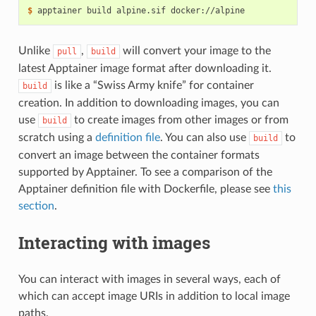
$ 
apptainer
build
alpine.sif
Unlike
,
will convert your image to the
pull
build
latest Apptainer image format after downloading it.
is like a “Swiss Army knife” for container
build
creation. In addition to downloading images, you can
use
to create images from other images or from
build
scratch using a
definition file
. You can also use
to
build
convert an image between the container formats
supported by Apptainer. To see a comparison of the
Apptainer definition file with Dockerfile, please see
this
section
.
Interacting with images
You can interact with images in several ways, each of
which can accept image URIs in addition to local image
paths.