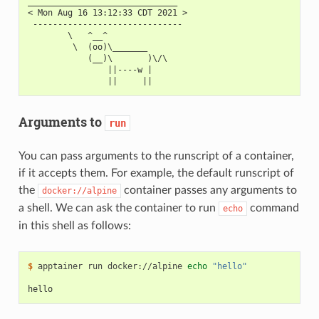
______________________________
< Mon Aug 16 13:12:33 CDT 2021 >
 ------------------------------
        \   ^__^
         \  (oo)\_______
            (__)\       )\/\
                ||----w |
                ||     ||
Arguments to
run
You can pass arguments to the runscript of a container,
if it accepts them. For example, the default runscript of
the
container passes any arguments to
docker://alpine
a shell. We can ask the container to run
command
echo
in this shell as follows:
$ 
apptainer
run
docker://alpine
echo
"hello"
hello