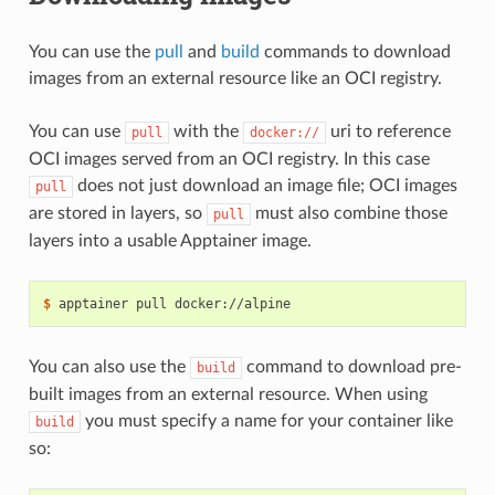
You can use the
pull
and
build
commands to download
images from an external resource like an OCI registry.
You can use
with the
uri to reference
pull
docker://
OCI images served from an OCI registry. In this case
does not just download an image file; OCI images
pull
are stored in layers, so
must also combine those
pull
layers into a usable Apptainer image.
$ 
apptainer
pull
You can also use the
command to download pre-
build
built images from an external resource. When using
you must specify a name for your container like
build
so: