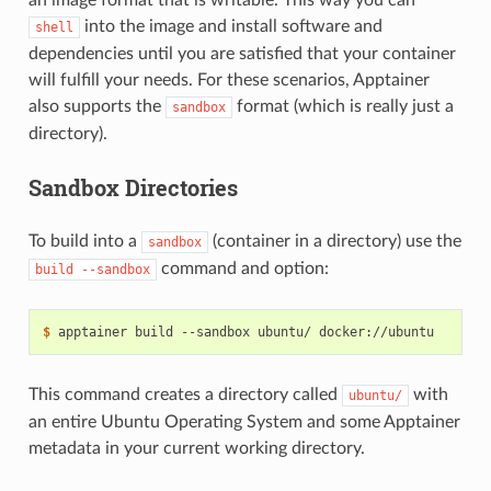
an image format that is writable. This way you can
into the image and install software and
shell
dependencies until you are satisfied that your container
will fulfill your needs. For these scenarios, Apptainer
also supports the
format (which is really just a
sandbox
directory).
Sandbox Directories
To build into a
(container in a directory) use the
sandbox
command and option:
build
--sandbox
$ 
apptainer
build
--sandbox
ubuntu/
This command creates a directory called
with
ubuntu/
an entire Ubuntu Operating System and some Apptainer
metadata in your current working directory.