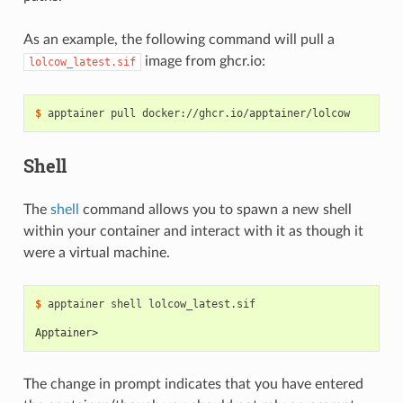
As an example, the following command will pull a
image from ghcr.io:
lolcow_latest.sif
$ 
apptainer
pull
Shell
The
shell
command allows you to spawn a new shell
within your container and interact with it as though it
were a virtual machine.
$ 
apptainer
shell
lolcow_latest.sif

Apptainer>
The change in prompt indicates that you have entered