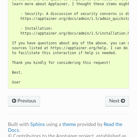
learn more about Apptainer, I thought these items might be 
    - Security: A discussion of security concerns is discus
    https://apptainer.org/docs/admin/1.5/admin_quickstart.h
    - Installation:

    https://apptainer.org/docs/admin/1.5/installation.html

If you have questions about any of the above, you can conta
sources listed at https://apptainer.org/help. I can do my b
to facilitate this interaction if help is needed.

Thank you kindly for considering this request!

Best,

Previous
Next
Built with
Sphinx
using a
theme
provided by
Read the
Docs
.
© Contributors to the Apptainer project, established as