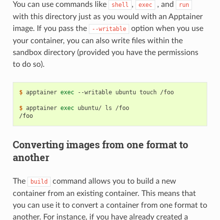
You can use commands like
,
, and
shell
exec
run
with this directory just as you would with an Apptainer
image. If you pass the
option when you use
--writable
your container, you can also write files within the
sandbox directory (provided you have the permissions
to do so).
$ 
apptainer
exec
--writable
ubuntu
touch
/foo

$ 
apptainer
exec
ubuntu/
ls
/foo
Converting images from one format to
another
The
command allows you to build a new
build
container from an existing container. This means that
you can use it to convert a container from one format to
another. For instance, if you have already created a