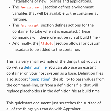
installations of new libraries and applications.
The
section defines environment
%environment
variables that will be available to the container at
runtime.
The
section defines actions for the
%runscript
container to take when it is executed. (These
commands will therefore not be run at build time.)
And finally, the
section allows for custom
%labels
metadata to be added to the container.
This is a very small example of the things that you can
do with a
definition file
. You can also use an existing
container on your host system as a base. Definition files
also support
“templating”
: the ability to pass values from
the command-line, or from a definitions file, that will
replace placeholders in the definition file at build time.
This quickstart document just scratches the surface of
all of the things you can do with Apptainer!