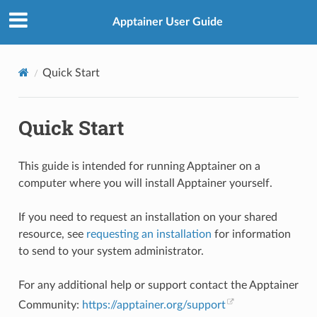
Apptainer User Guide
Quick Start
Quick Start
This guide is intended for running Apptainer on a
computer where you will install Apptainer yourself.
If you need to request an installation on your shared
resource, see
requesting an installation
for information
to send to your system administrator.
For any additional help or support contact the Apptainer
Community:
https://apptainer.org/support