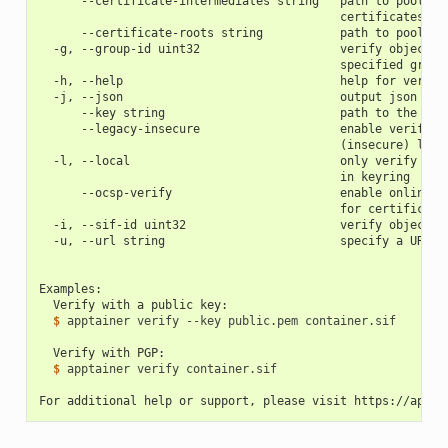
      --certificate-intermediates string   path to pool of
                                           certificates
      --certificate-roots string           path to pool of
  -g, --group-id uint32                    verify objects 
                                           specified group
  -h, --help                               help for verify
  -j, --json                               output json
      --key string                         path to the pub
      --legacy-insecure                    enable verifica
                                           (insecure) lega
  -l, --local                              only verify wit
                                           in keyring
      --ocsp-verify                        enable online r
                                           for certificate
  -i, --sif-id uint32                      verify object w
  -u, --url string                         specify a URL f
Examples:
  Verify with a public key:
  $ 
apptainer
verify
--key
public.pem
container.sif

  Verify with PGP:
  $ 
apptainer
verify
container.sif

For additional help or support, please visit https://appta