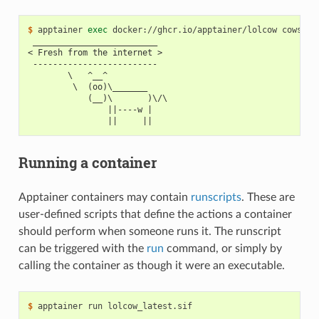
$ 
apptainer
exec
docker://ghcr.io/apptainer/lolcow
cowsay
 _________________________
< Fresh from the internet >
 -------------------------
        \   ^__^
         \  (oo)\_______
            (__)\       )\/\
                ||----w |
                ||     ||
Running a container
Apptainer containers may contain
runscripts
. These are
user-defined scripts that define the actions a container
should perform when someone runs it. The runscript
can be triggered with the
run
command, or simply by
calling the container as though it were an executable.
$ 
apptainer
run
______________________________