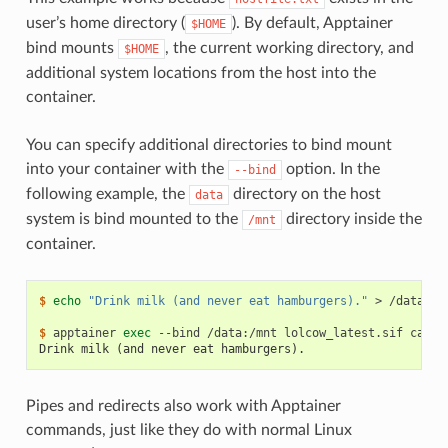
user’s home directory (
). By default, Apptainer
$HOME
bind mounts
, the current working directory, and
$HOME
additional system locations from the host into the
container.
You can specify additional directories to bind mount
into your container with the
option. In the
--bind
following example, the
directory on the host
data
system is bind mounted to the
directory inside the
/mnt
container.
$ 
echo
"Drink milk (and never eat hamburgers)."
>
/data/co
$ 
apptainer
exec
--bind
/data:/mnt
lolcow_latest.sif
cat
Drink milk (and never eat hamburgers).
Pipes and redirects also work with Apptainer
commands, just like they do with normal Linux