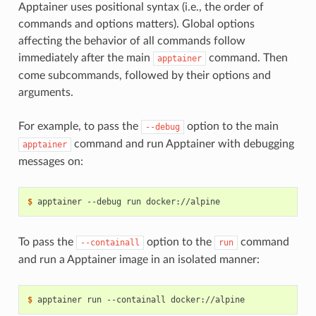
Apptainer uses positional syntax (i.e., the order of
commands and options matters). Global options
affecting the behavior of all commands follow
immediately after the main
command. Then
apptainer
come subcommands, followed by their options and
arguments.
For example, to pass the
option to the main
--debug
command and run Apptainer with debugging
apptainer
messages on:
$ 
apptainer
--debug
run
To pass the
option to the
command
--containall
run
and run a Apptainer image in an isolated manner:
$ 
apptainer
run
--containall