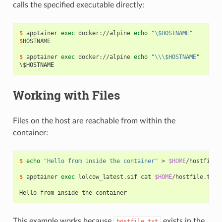
calls the specified executable directly:
$ 
apptainer
exec
docker://alpine
echo
"\$HOSTNAME"
$
HOSTNAME

$ 
apptainer
exec
docker://alpine
echo
"\\\$HOSTNAME"
\$HOSTNAME
Working with Files
Files on the host are reachable from within the
container:
$ 
echo
"Hello from inside the container"
>
$HOME
/hostfile.t
$ 
apptainer
exec
lolcow_latest.sif
cat
$HOME
/hostfile.txt

Hello from inside the container
This example works because
exists in the
hostfile.txt