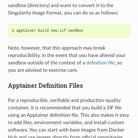
sandbox (directory) and want to convert it to the
Singularity Image Format, you can do so as follows:
$ 
apptainer
build
new.sif
Note, however, that this approach may break
reproducibility, in the event that you have altered your
sandbox outside of the context of a
definition file
, so
you are advised to exercise care.
Apptainer Definition Files
For a reproducible, verifiable and production-quality
container, it is recommended that you build a SIF file
using an Apptainer definition file. This also makes it easy
to add files, environment variables, and install custom
software. You can start with base images from Docker
Hub and use images directly from official repositories