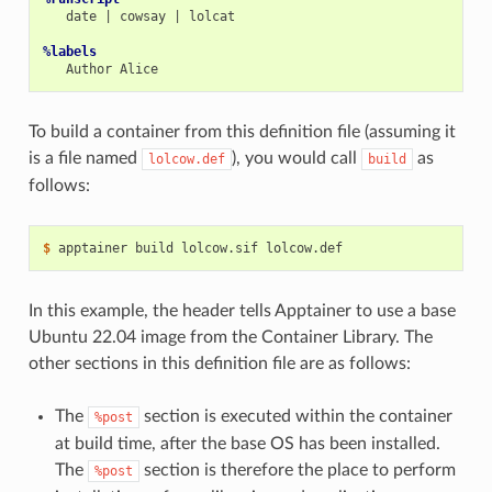
date
|
cowsay
|
lolcat

%labels
Author
To build a container from this definition file (assuming it
is a file named
), you would call
as
lolcow.def
build
follows:
$ 
apptainer
build
lolcow.sif
In this example, the header tells Apptainer to use a base
Ubuntu 22.04 image from the Container Library. The
other sections in this definition file are as follows:
The
section is executed within the container
%post
at build time, after the base OS has been installed.
The
section is therefore the place to perform
%post