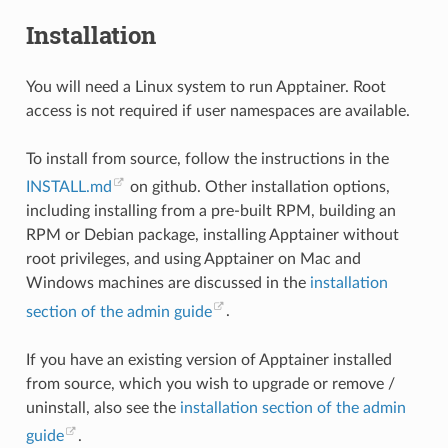
Installation
You will need a Linux system to run Apptainer. Root
access is not required if user namespaces are available.
To install from source, follow the instructions in the
INSTALL.md
on github. Other installation options,
including installing from a pre-built RPM, building an
RPM or Debian package, installing Apptainer without
root privileges, and using Apptainer on Mac and
Windows machines are discussed in the
installation
section of the admin guide
.
If you have an existing version of Apptainer installed
from source, which you wish to upgrade or remove /
uninstall, also see the
installation section of the admin
guide
.