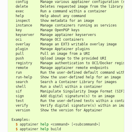
  config      Manage various apptainer configuration (root
  delete      Deletes requested image from the library
  exec        Run a command within a container
  help        Help about any command
  inspect     Show metadata for an image
  instance    Manage containers running as services
  key         Manage OpenPGP keys
  keyserver   Manage apptainer keyservers
  oci         Manage OCI containers
  overlay     Manage an EXT3 writable overlay image
  plugin      Manage Apptainer plugins
  pull        Pull an image from a URI
  push        Upload image to the provided URI
  registry    Manage authentication to OCI/Docker registri
  remote      Manage apptainer remote endpoints
  run         Run the user-defined default command within 
  run-help    Show the user-defined help for an image
  search      Search a Container Library for images
  shell       Run a shell within a container
  sif         Manipulate Singularity Image Format (SIF) im
  sign        Add digital signature(s) to an image
  test        Run the user-defined tests within a containe
  verify      Verify digital signature(s) within an image
  version     Show the version for Apptainer
Examples:
  $ 
apptainer
help
<command>
[
<subcommand>
]
  $ 
apptainer
help