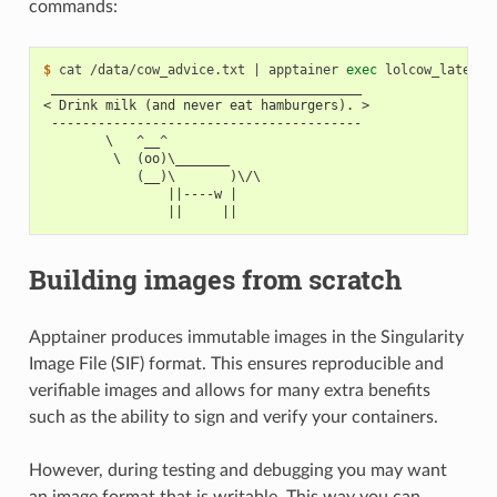
commands:
$ 
cat
/data/cow_advice.txt
|
apptainer
exec
lolcow_latest.
 ________________________________________
< Drink milk (and never eat hamburgers). >
 ----------------------------------------
        \   ^__^
         \  (oo)\_______
            (__)\       )\/\
                ||----w |
                ||     ||
Building images from scratch
Apptainer produces immutable images in the Singularity
Image File (SIF) format. This ensures reproducible and
verifiable images and allows for many extra benefits
such as the ability to sign and verify your containers.
However, during testing and debugging you may want