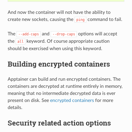
And now the container will not have the ability to
create new sockets, causing the
command to fail.
ping
The
and
options will accept
--add-caps
--drop-caps
the
keyword. Of course appropriate caution
all
should be exercised when using this keyword.
Building encrypted containers
Apptainer can build and run encrypted containers. The
containers are decrypted at runtime entirely in memory,
meaning that no intermediate decrypted data is ever
present on disk. See
encrypted containers
for more
details.
Security related action options