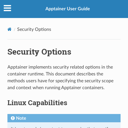
Apptainer User Guide
Security Options
Security Options
Apptainer implements security related options in the
container runtime. This document describes the
methods users have for specifying the security scope
and context when running Apptainer containers.
Linux Capabilities
Note