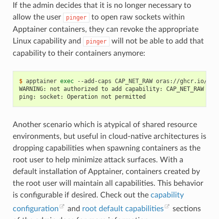
If the admin decides that it is no longer necessary to
allow the user
to open raw sockets within
pinger
Apptainer containers, they can revoke the appropriate
Linux capability and
will not be able to add that
pinger
capability to their containers anymore:
$ 
apptainer
exec
--add-caps
CAP_NET_RAW
oras://ghcr.io/app
WARNING: not authorized to add capability: CAP_NET_RAW
ping: socket: Operation not permitted
Another scenario which is atypical of shared resource
environments, but useful in cloud-native architectures is
dropping capabilities when spawning containers as the
root user to help minimize attack surfaces. With a
default installation of Apptainer, containers created by
the root user will maintain all capabilities. This behavior
is configurable if desired. Check out the
capability
configuration
and
root default capabilities
sections