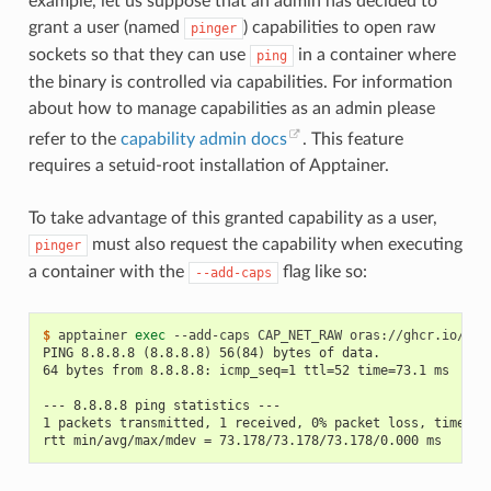
example, let us suppose that an admin has decided to
grant a user (named
) capabilities to open raw
pinger
sockets so that they can use
in a container where
ping
the binary is controlled via capabilities. For information
about how to manage capabilities as an admin please
refer to the
capability admin docs
. This feature
requires a setuid-root installation of Apptainer.
To take advantage of this granted capability as a user,
must also request the capability when executing
pinger
a container with the
flag like so:
--add-caps
$ 
apptainer
exec
--add-caps
CAP_NET_RAW
oras://ghcr.io/app
PING 8.8.8.8 (8.8.8.8) 56(84) bytes of data.
64 bytes from 8.8.8.8: icmp_seq=1 ttl=52 time=73.1 ms
--- 8.8.8.8 ping statistics ---
1 packets transmitted, 1 received, 0% packet loss, time 0m
rtt min/avg/max/mdev = 73.178/73.178/73.178/0.000 ms