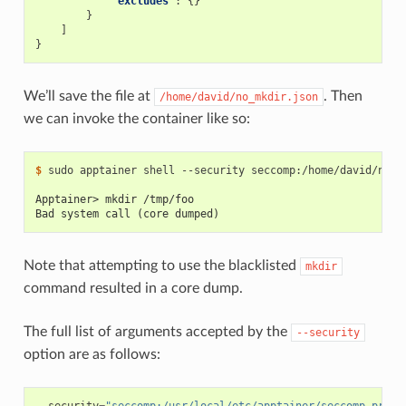
"excludes"
:
{}
}
]
}
We’ll save the file at
. Then
/home/david/no_mkdir.json
we can invoke the container like so:
$ 
sudo
apptainer
shell
--security
seccomp:/home/david/no_m
Apptainer> mkdir /tmp/foo
Bad system call (core dumped)
Note that attempting to use the blacklisted
mkdir
command resulted in a core dump.
The full list of arguments accepted by the
--security
option are as follows: