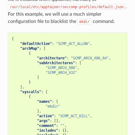
.
/usr/local/etc/apptainer/seccomp-profiles/default.json
For this example, we will use a much simpler
configuration file to blacklist the
command.
mkdir
{
"defaultAction"
:
"SCMP_ACT_ALLOW"
,
"archMap"
:
[
{
"architecture"
:
"SCMP_ARCH_X86_64"
,
"subArchitectures"
:
[
"SCMP_ARCH_X86"
,
"SCMP_ARCH_X32"
]
}
],
"syscalls"
:
[
{
"names"
:
[
"mkdir"
],
"action"
:
"SCMP_ACT_KILL"
,
"args"
:
[],
"comment"
:
""
,
"includes"
:
{},