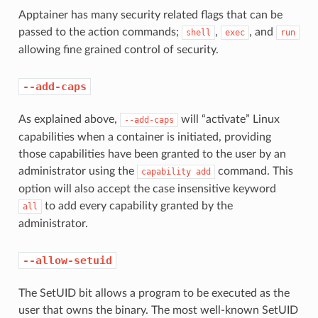
Apptainer has many security related flags that can be
passed to the action commands;
,
, and
shell
exec
run
allowing fine grained control of security.
--add-caps
As explained above,
will “activate” Linux
--add-caps
capabilities when a container is initiated, providing
those capabilities have been granted to the user by an
administrator using the
command. This
capability
add
option will also accept the case insensitive keyword
to add every capability granted by the
all
administrator.
--allow-setuid
The SetUID bit allows a program to be executed as the
user that owns the binary. The most well-known SetUID