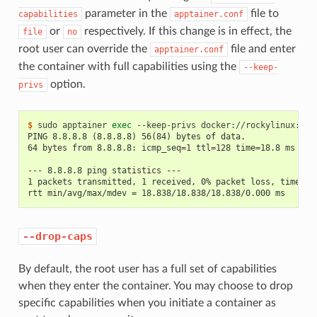
parameter in the
file to
capabilities
apptainer.conf
or
respectively. If this change is in effect, the
file
no
root user can override the
file and enter
apptainer.conf
the container with full capabilities using the
--keep-
option.
privs
$ 
sudo
apptainer
exec
--keep-privs
docker://rockylinux:8
p
PING 8.8.8.8 (8.8.8.8) 56(84) bytes of data.
64 bytes from 8.8.8.8: icmp_seq=1 ttl=128 time=18.8 ms
--- 8.8.8.8 ping statistics ---
1 packets transmitted, 1 received, 0% packet loss, time 0m
rtt min/avg/max/mdev = 18.838/18.838/18.838/0.000 ms
--drop-caps
By default, the root user has a full set of capabilities
when they enter the container. You may choose to drop
specific capabilities when you initiate a container as