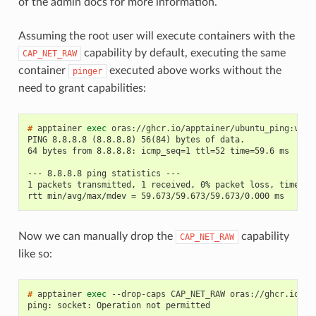
of the admin docs for more information.
Assuming the root user will execute containers with the
capability by default, executing the same
CAP_NET_RAW
container
executed above works without the
pinger
need to grant capabilities:
# 
apptainer
exec
oras://ghcr.io/apptainer/ubuntu_ping:v1.0
PING 8.8.8.8 (8.8.8.8) 56(84) bytes of data.
64 bytes from 8.8.8.8: icmp_seq=1 ttl=52 time=59.6 ms
--- 8.8.8.8 ping statistics ---
1 packets transmitted, 1 received, 0% packet loss, time 0m
rtt min/avg/max/mdev = 59.673/59.673/59.673/0.000 ms
Now we can manually drop the
capability
CAP_NET_RAW
like so:
# 
apptainer
exec
--drop-caps
CAP_NET_RAW
oras://ghcr.io/ap
ping: socket: Operation not permitted