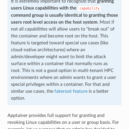
It is extremely important to recognize that
granting
users Linux capabilities with the
capability
command group is usually identical to granting those
users root level access on the host system
. Most if
not all capabilities will allow users to “break out” of
the container and become root on the host. This
feature is targeted toward special use cases (like
cloud-native architectures) where an
admin/developer might want to limit the attack
surface within a container that normally runs as
root. This is not a good option in multi-tenant HPC
environments where an admin wants to grant a user
special privileges within a container. For that and
similar use cases, the
fakeroot feature
is a better
option.
Apptainer provides full support for granting and
revoking Linux capabilities on a user or group basis. For