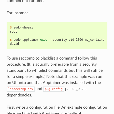
container at runtime.
For instance:
$ 
sudo
root
$ 
sudo
apptainer
exec
--security
uid:1000
my_container.sif
david
To use seccomp to blacklist a command follow this
procedure. (It is actually preferable from a security
standpoint to whitelist commands but this will suffice
for a simple example.) Note that this example was run
on Ubuntu and that Apptainer was installed with the
and
packages as
libseccomp-dev
pkg-config
dependencies.
First write a configuration file. An example configuration
file is installed with Apptainer, normally at