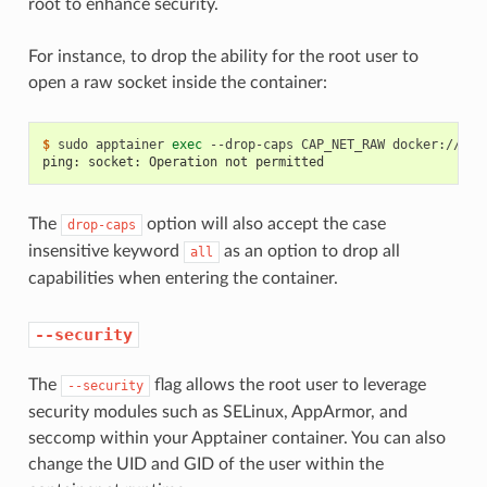
root to enhance security.
For instance, to drop the ability for the root user to
open a raw socket inside the container:
$ 
sudo
apptainer
exec
--drop-caps
CAP_NET_RAW
docker://roc
ping: socket: Operation not permitted
The
option will also accept the case
drop-caps
insensitive keyword
as an option to drop all
all
capabilities when entering the container.
--security
The
flag allows the root user to leverage
--security
security modules such as SELinux, AppArmor, and
seccomp within your Apptainer container. You can also
change the UID and GID of the user within the