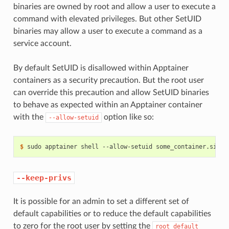
binaries are owned by root and allow a user to execute a
command with elevated privileges. But other SetUID
binaries may allow a user to execute a command as a
service account.
By default SetUID is disallowed within Apptainer
containers as a security precaution. But the root user
can override this precaution and allow SetUID binaries
to behave as expected within an Apptainer container
with the
option like so:
--allow-setuid
$ 
sudo
apptainer
shell
--allow-setuid
--keep-privs
It is possible for an admin to set a different set of
default capabilities or to reduce the default capabilities
to zero for the root user by setting the
root
default