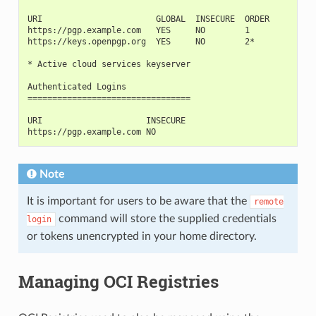
URI                       GLOBAL  INSECURE  ORDER
https://pgp.example.com   YES     NO        1
https://keys.openpgp.org  YES     NO        2*
* Active cloud services keyserver
Authenticated Logins
=================================
URI                     INSECURE
https://pgp.example.com NO
Note
It is important for users to be aware that the
remote
command will store the supplied credentials
login
or tokens unencrypted in your home directory.
Managing OCI Registries