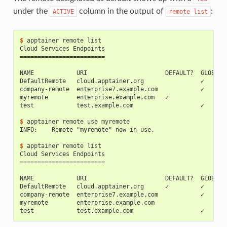
under the
column in the output of
:
ACTIVE
remote
list
$ 
apptainer
remote
Cloud Services Endpoints
========================
NAME            URI                      DEFAULT?  GLOBAL?
DefaultRemote   cloud.apptainer.org                ✓      
company-remote  enterprise7.example.com            ✓      
myremote        enterprise.example.com   ✓                
test            test.example.com                   ✓      
$ 
apptainer
remote
use
INFO:    Remote "myremote" now in use.
$ 
apptainer
remote
Cloud Services Endpoints
========================
NAME            URI                      DEFAULT?  GLOBAL?
DefaultRemote   cloud.apptainer.org      ✓         ✓      
company-remote  enterprise7.example.com            ✓      
myremote        enterprise.example.com                    
test            test.example.com                   ✓      