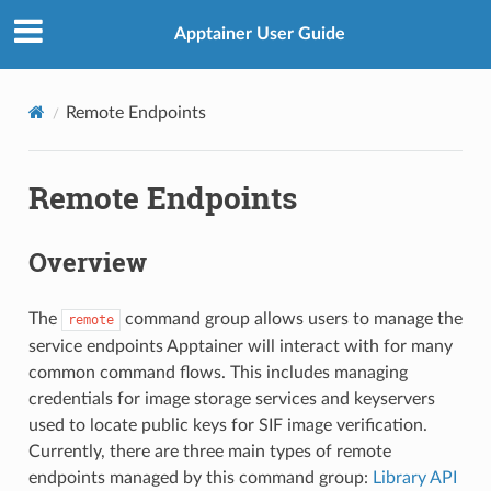
Apptainer User Guide
Remote Endpoints
Remote Endpoints
Overview
The
command group allows users to manage the
remote
service endpoints Apptainer will interact with for many
common command flows. This includes managing
credentials for image storage services and keyservers
used to locate public keys for SIF image verification.
Currently, there are three main types of remote
endpoints managed by this command group:
Library API