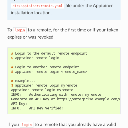
file under the Apptainer
etc/apptainer/remote.yaml
installation location.
To
to a remote, for the first time or if your token
login
expires or was revoked:
# 
Login
to
the
default
remote
$ 
apptainer
remote
login

# 
Login
to
another
remote
$ 
apptainer
remote
login
<remote_name>

# 
$ 
apptainer
remote
login
apptainer remote login myremote
INFO:    Authenticating with remote: myremote
Generate an API Key at https://enterprise.example.com/auth
API Key:
INFO:    API Key Verified!
If you
to a remote that you already have a valid
login