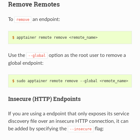
Remove Remotes
To
an endpoint:
remove
$ 
apptainer
remote
remove
Use the
option as the root user to remove a
--global
global endpoint:
$ 
sudo
apptainer
remote
remove
--global
Insecure (HTTP) Endpoints
If you are using a endpoint that only exposes its service
discovery file over an insecure HTTP connection, it can
be added by specifying the
flag:
--insecure