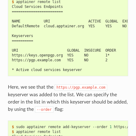
$ 
apptainer
remote
Cloud Services Endpoints
========================
NAME           URI                  ACTIVE  GLOBAL  EXCLUS
DefaultRemote  cloud.apptainer.org  YES     YES     NO
Keyservers
==========
URI                       GLOBAL  INSECURE  ORDER
https://keys.openpgp.org  YES     NO        1*
https://pgp.example.com   YES     NO        2
* Active cloud services keyserver
Here, we see that the
https://pgp.example.com
keyserver was added to the list. We can specify the
order in the list in which this keyserver should be added,
by using the
flag:
--order
$ 
sudo
apptainer
remote
add-keyserver
--order
1
$ 
apptainer
remote