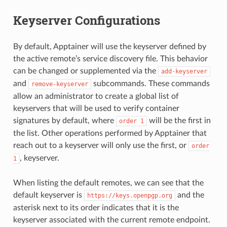
Keyserver Configurations
By default, Apptainer will use the keyserver defined by
the active remote’s service discovery file. This behavior
can be changed or supplemented via the
add-keyserver
and
subcommands. These commands
remove-keyserver
allow an administrator to create a global list of
keyservers that will be used to verify container
signatures by default, where
will be the first in
order
1
the list. Other operations performed by Apptainer that
reach out to a keyserver will only use the first, or
order
, keyserver.
1
When listing the default remotes, we can see that the
default keyserver is
and the
https://keys.openpgp.org
asterisk next to its order indicates that it is the
keyserver associated with the current remote endpoint.