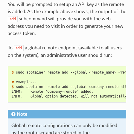
You will be prompted to setup an API key as the remote
is added. As the example above shows, the output of the
subcommand will provide you with the web
add
address you need to visit in order to generate your new
access token.
To
a global remote endpoint (available to all users
add
on the system), an administrative user should run:
$ 
sudo
apptainer
remote
add
--global
<remote_name>
<remote_
# 
$ 
sudo
apptainer
remote
add
--global
company-remote
INFO:    Remote "company-remote" added.
INFO:    Global option detected. Will not automatically lo
Note
Global remote configurations can only be modified
by the root user and are stored in the