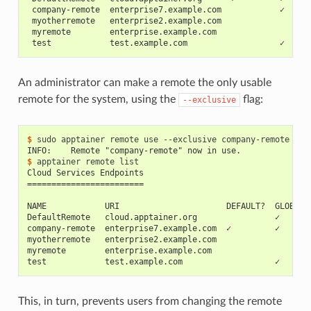
 company-remote  enterprise7.example.com            ✓     
 myotherremote   enterprise2.example.com                  
 myremote        enterprise.example.com                   
 test            test.example.com                   ✓     
An administrator can make a remote the only usable
remote for the system, using the
flag:
--exclusive
$ 
sudo
apptainer
remote
use
--exclusive
INFO:    Remote "company-remote" now in use.
$ 
apptainer
remote
Cloud Services Endpoints
========================
NAME            URI                      DEFAULT?  GLOBAL?
DefaultRemote   cloud.apptainer.org                ✓      
company-remote  enterprise7.example.com  ✓         ✓      
myotherremote   enterprise2.example.com                   
myremote        enterprise.example.com                    
test            test.example.com                   ✓      
This, in turn, prevents users from changing the remote