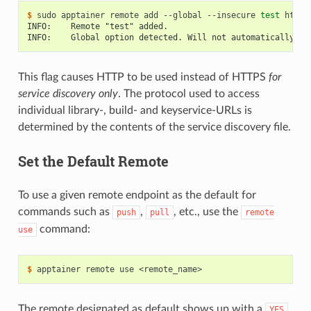
$ 
sudo
apptainer
remote
add
--global
--insecure
test
INFO:    Remote "test" added.
INFO:    Global option detected. Will not automatically lo
This flag causes HTTP to be used instead of HTTPS
for
service discovery only
. The protocol used to access
individual library-, build- and keyservice-URLs is
determined by the contents of the service discovery file.
Set the Default Remote
To use a given remote endpoint as the default for
commands such as
,
, etc., use the
push
pull
remote
command:
use
$ 
apptainer
remote
use
The remote designated as default shows up with a
YES