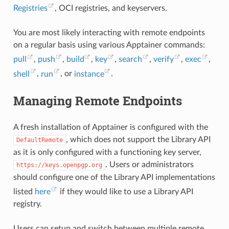
Registries
, OCI registries, and keyservers.
You are most likely interacting with remote endpoints
on a regular basis using various Apptainer commands:
pull
,
push
,
build
,
key
,
search
,
verify
,
exec
,
shell
,
run
, or
instance
.
Managing Remote Endpoints
A fresh installation of Apptainer is configured with the
, which does not support the Library API
DefaultRemote
as it is only configured with a functioning key server,
. Users or administrators
https://keys.openpgp.org
should configure one of the Library API implementations
listed
here
if they would like to use a Library API
registry.
Users can setup and switch between multiple remote