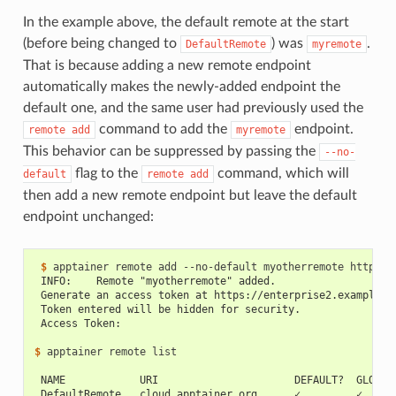
In the example above, the default remote at the start
(before being changed to
) was
.
DefaultRemote
myremote
That is because adding a new remote endpoint
automatically makes the newly-added endpoint the
default one, and the same user had previously used the
command to add the
endpoint.
remote
add
myremote
This behavior can be suppressed by passing the
--no-
flag to the
command, which will
default
remote
add
then add a new remote endpoint but leave the default
endpoint unchanged:
 $ 
apptainer
remote
add
--no-default
myotherremote
 INFO:    Remote "myotherremote" added.
 Generate an access token at https://enterprise2.example.c
 Token entered will be hidden for security.
 Access Token:
$ 
apptainer
remote
list

 NAME            URI                      DEFAULT?  GLOBAL
 DefaultRemote   cloud.apptainer.org      ✓         ✓     