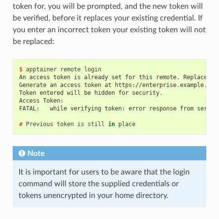
token for, you will be prompted, and the new token will
be verified, before it replaces your existing credential. If
you enter an incorrect token your existing token will not
be replaced:
$ 
apptainer
remote
An access token is already set for this remote. Replace it
Generate an access token at https://enterprise.example.com
Token entered will be hidden for security.
Access Token:
FATAL:   while verifying token: error response from server
# 
Previous
token
is
still
in
Note
It is important for users to be aware that the login
command will store the supplied credentials or
tokens unencrypted in your home directory.