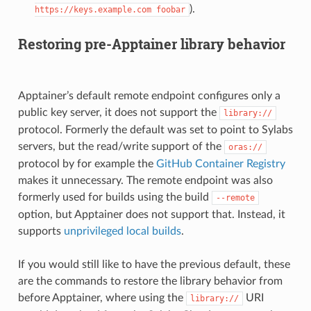
).
https://keys.example.com
foobar
Restoring pre-Apptainer library behavior
Apptainer’s default remote endpoint configures only a
public key server, it does not support the
library://
protocol. Formerly the default was set to point to Sylabs
servers, but the read/write support of the
oras://
protocol by for example the
GitHub Container Registry
makes it unnecessary. The remote endpoint was also
formerly used for builds using the build
--remote
option, but Apptainer does not support that. Instead, it
supports
unprivileged local builds
.
If you would still like to have the previous default, these
are the commands to restore the library behavior from
before Apptainer, where using the
URI
library://