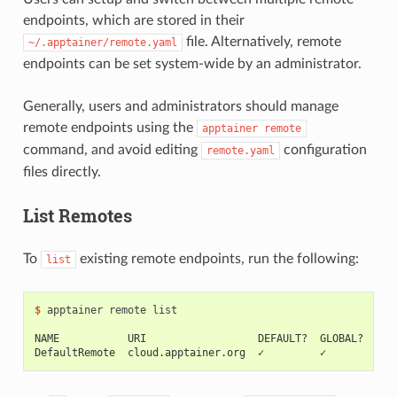
endpoints, which are stored in their
file. Alternatively, remote
~/.apptainer/remote.yaml
endpoints can be set system-wide by an administrator.
Generally, users and administrators should manage
remote endpoints using the
apptainer
remote
command, and avoid editing
configuration
remote.yaml
files directly.
List Remotes
To
existing remote endpoints, run the following:
list
$ 
apptainer
remote
list

NAME           URI                  DEFAULT?  GLOBAL?  EXC
DefaultRemote  cloud.apptainer.org  ✓         ✓           