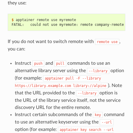
they use:
$ 
apptainer
remote
use
FATAL:   could not use myremote: remote company-remote has
If you do not want to switch remote with
,
remote
use
you can:
Instruct
and
commands to use an
push
pull
alternative library server using the
option
--library
(for example:
apptainer
pull
-F
--library
). Note
https://library.example.com
library://alpine
that the URL provided to the
option is
--library
the URL of the library service itself, not the service
discovery URL for the entire remote.
Instruct certain subcommands of the
command
key
to use an alternative keyserver using the
--url
option (for example:
apptainer
key
search
--url