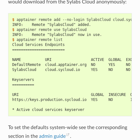
would download from the Sylabs Cloud anonymously:
$ 
apptainer
remote
add
--no-login
SylabsCloud
INFO:    Remote "SylabsCloud" added.
$ 
apptainer
remote
use
INFO:    Remote "SylabsCloud" now in use.
$ 
apptainer
remote
Cloud Services Endpoints
========================
NAME           URI                  ACTIVE  GLOBAL  EXCLUS
DefaultRemote  cloud.apptainer.org  NO      YES     NO
SylabsCloud    cloud.sycloud.io     YES     NO      NO
Keyservers
==========
URI                                 GLOBAL  INSECURE  ORDE
https://keys.production.sycloud.io  YES     NO        1*
* Active cloud services keyserver
To set the defaults system-wide see the corresponding
section in the
admin guide
.