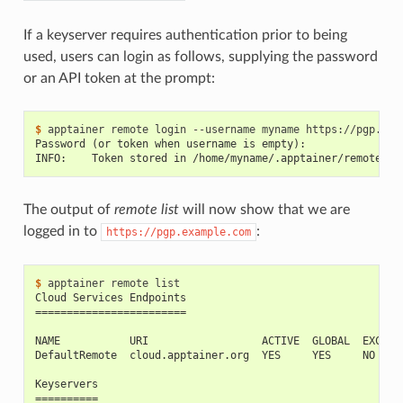
If a keyserver requires authentication prior to being
used, users can login as follows, supplying the password
or an API token at the prompt:
$ 
apptainer
remote
login
--username
myname
Password (or token when username is empty):
INFO:    Token stored in /home/myname/.apptainer/remote.ya
The output of
remote list
will now show that we are
logged in to
:
https://pgp.example.com
$ 
apptainer
remote
Cloud Services Endpoints
========================
NAME           URI                  ACTIVE  GLOBAL  EXCLUS
DefaultRemote  cloud.apptainer.org  YES     YES     NO
Keyservers
==========