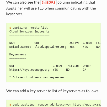
We can also see the
column indicating that
INSECURE
Apptainer will use TLS when communicating with the
keyserver.
$ 
apptainer
remote
Cloud Services Endpoints
========================
NAME           URI                  ACTIVE  GLOBAL  EXCLUS
DefaultRemote  cloud.apptainer.org  YES     YES     NO
Keyservers
==========
URI                       GLOBAL  INSECURE  ORDER
https://keys.openpgp.org  YES     NO        1*
* Active cloud services keyserver
We can add a key server to list of keyservers as follows:
$ 
sudo
apptainer
remote
add-keyserver