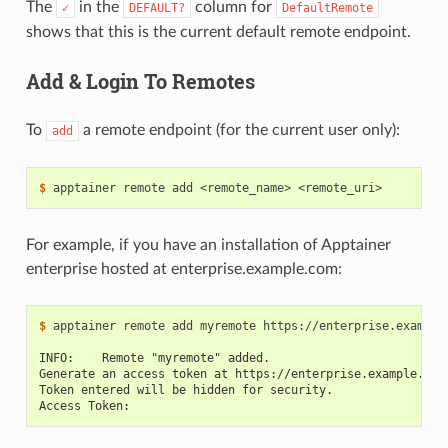
The
in the
column for
✓
DEFAULT?
DefaultRemote
shows that this is the current default remote endpoint.
Add & Login To Remotes
To
a remote endpoint (for the current user only):
add
$ 
apptainer
remote
add
<remote_name>
For example, if you have an installation of Apptainer
enterprise hosted at enterprise.example.com:
$ 
apptainer
remote
add
myremote
https://enterprise.example.
INFO:    Remote "myremote" added.
Generate an access token at https://enterprise.example.com
Token entered will be hidden for security.
Access Token: