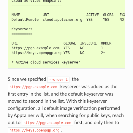
Cloud Services Endpoints
========================
NAME           URI                  ACTIVE  GLOBAL  EXCLUS
DefaultRemote  cloud.apptainer.org  YES     YES     NO
Keyservers
==========
URI                      GLOBAL  INSECURE  ORDER
https://pgp.example.com  YES     NO        1
https://keys.openpgp.org YES     NO        2*
* Active cloud services keyserver
Since we specified
, the
--order
1
keyserver was added as the
https://pgp.example.com
first entry in the list, and the default keyserver was
moved to second in the list. With this keyserver
configuration, all default image verification performed
by Apptainer will, when searching for public keys, reach
out to
first, and only then to
https://pgp.example.com
.
https://keys.openpgp.org