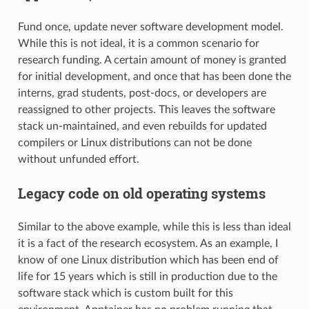
Fund once, update never software development model.
While this is not ideal, it is a common scenario for
research funding. A certain amount of money is granted
for initial development, and once that has been done the
interns, grad students, post-docs, or developers are
reassigned to other projects. This leaves the software
stack un-maintained, and even rebuilds for updated
compilers or Linux distributions can not be done
without unfunded effort.
Legacy code on old operating systems
Similar to the above example, while this is less than ideal
it is a fact of the research ecosystem. As an example, I
know of one Linux distribution which has been end of
life for 15 years which is still in production due to the
software stack which is custom built for this