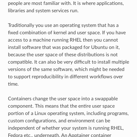
people are most familiar with. It is where applications,
libraries and system services run.
Traditionally you use an operating system that has a
fixed combination of kernel and user space. If you have
access to a machine running RHEL then you cannot
install software that was packaged for Ubuntu on it,
because the user space of these distributions is not
compatible. It can also be very difficult to install multiple
versions of the same software, which might be needed
to support reproducibility in different workflows over
time.
Containers change the user space into a swappable
component. This means that the entire user space
portion of a Linux operating system, including programs,
custom configurations, and environment can be
independent of whether your system is running RHEL,
Fedora etc., underneath. An Apptainer container