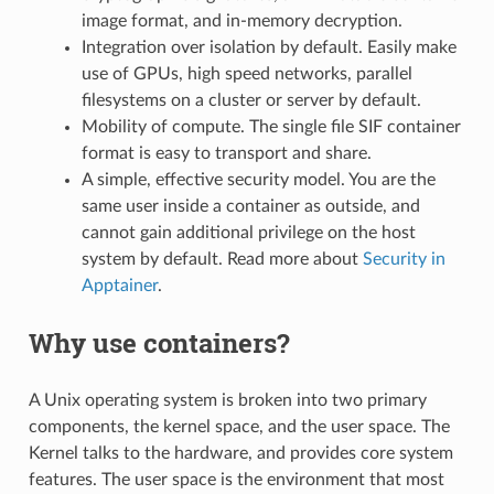
image format, and in-memory decryption.
Integration over isolation by default. Easily make
use of GPUs, high speed networks, parallel
filesystems on a cluster or server by default.
Mobility of compute. The single file SIF container
format is easy to transport and share.
A simple, effective security model. You are the
same user inside a container as outside, and
cannot gain additional privilege on the host
system by default. Read more about
Security in
Apptainer
.
Why use containers?
A Unix operating system is broken into two primary
components, the kernel space, and the user space. The
Kernel talks to the hardware, and provides core system
features. The user space is the environment that most