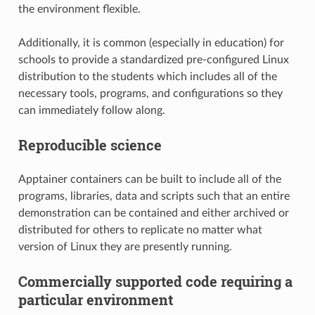
the environment flexible.
Additionally, it is common (especially in education) for
schools to provide a standardized pre-configured Linux
distribution to the students which includes all of the
necessary tools, programs, and configurations so they
can immediately follow along.
Reproducible science
Apptainer containers can be built to include all of the
programs, libraries, data and scripts such that an entire
demonstration can be contained and either archived or
distributed for others to replicate no matter what
version of Linux they are presently running.
Commercially supported code requiring a
particular environment