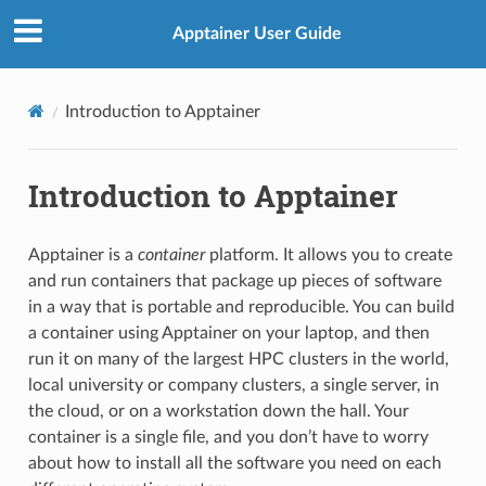
Apptainer User Guide
Introduction to Apptainer
Introduction to Apptainer
Apptainer is a
container
platform. It allows you to create
and run containers that package up pieces of software
in a way that is portable and reproducible. You can build
a container using Apptainer on your laptop, and then
run it on many of the largest HPC clusters in the world,
local university or company clusters, a single server, in
the cloud, or on a workstation down the hall. Your
container is a single file, and you don’t have to worry
about how to install all the software you need on each