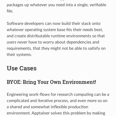
packages up whatever you need into a single, verifiable
file.
Software developers can now build their stack onto
whatever operating system base fits their needs best,
and create distributable runtime environments so that
users never have to worry about dependencies and
requirements, that they might not be able to satisfy on
their systems.
Use Cases
BYOE: Bring Your Own Environment!
Engineering work-flows for research computing can be a
complicated and iterative process, and even more so on
a shared and somewhat inflexible production
environment. Apptainer solves this problem by making