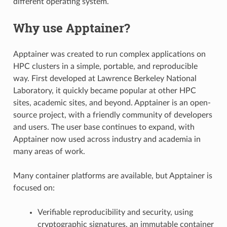
different operating system.
Why use Apptainer?
Apptainer was created to run complex applications on
HPC clusters in a simple, portable, and reproducible
way. First developed at Lawrence Berkeley National
Laboratory, it quickly became popular at other HPC
sites, academic sites, and beyond. Apptainer is an open-
source project, with a friendly community of developers
and users. The user base continues to expand, with
Apptainer now used across industry and academia in
many areas of work.
Many container platforms are available, but Apptainer is
focused on:
Verifiable reproducibility and security, using
cryptographic signatures, an immutable container