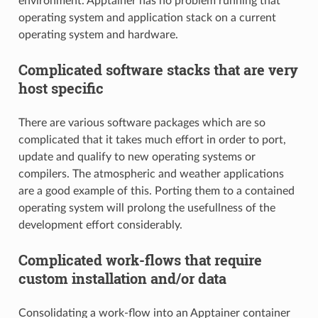
environment. Apptainer has no problem running that
operating system and application stack on a current
operating system and hardware.
Complicated software stacks that are very
host specific
There are various software packages which are so
complicated that it takes much effort in order to port,
update and qualify to new operating systems or
compilers. The atmospheric and weather applications
are a good example of this. Porting them to a contained
operating system will prolong the usefullness of the
development effort considerably.
Complicated work-flows that require
custom installation and/or data
Consolidating a work-flow into an Apptainer container