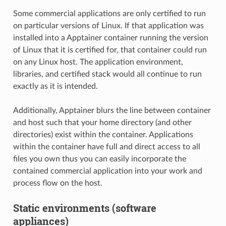
Some commercial applications are only certified to run
on particular versions of Linux. If that application was
installed into a Apptainer container running the version
of Linux that it is certified for, that container could run
on any Linux host. The application environment,
libraries, and certified stack would all continue to run
exactly as it is intended.
Additionally, Apptainer blurs the line between container
and host such that your home directory (and other
directories) exist within the container. Applications
within the container have full and direct access to all
files you own thus you can easily incorporate the
contained commercial application into your work and
process flow on the host.
Static environments (software
appliances)