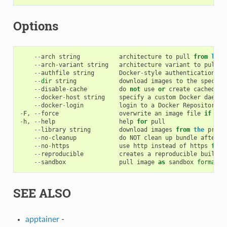
Options
--
arch
string
architecture
to
pull
from
libr
--
arch
-
variant
string
architecture
variant
to
pull
f
--
authfile
string
Docker
-
style
authentication
fi
--
dir
string
download
images
to
the
specifi
--
disable
-
cache
do
not
use
or
create
cached
im
--
docker
-
host
string
specify
a
custom
Docker
daemon
--
docker
-
login
login
to
a
Docker
Repository
i
-
F
,
--
force
overwrite
an
image
file
if
it
-
h
,
--
help
help
for
pull
--
library
string
download
images
from
the
provi
--
no
-
cleanup
do
NOT
clean
up
bundle
after
f
--
no
-
https
use
http
instead
of
https
for
--
reproducible
creates
a
reproducible
build
b
--
sandbox
pull
image
as
sandbox
format
(
SEE ALSO
apptainer
-