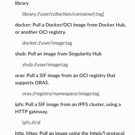
library
library://user/collection/container[:tag]
docker: Pull a Docker/OCI image from Docker Hub,
or another OCI registry.
docker://user/image:tag
shub: Pull an image from Singularity Hub
shub://user/image:tag
oras: Pull a SIF image from an OCI registry that
supports ORAS.
oras://registry/namespace/image:tag
ipfs: Pull a SIF image from an IPFS cluster, using a
HTTP gateway.
ipfs://cid
http, https: Pull an image using the http(s?) protocol