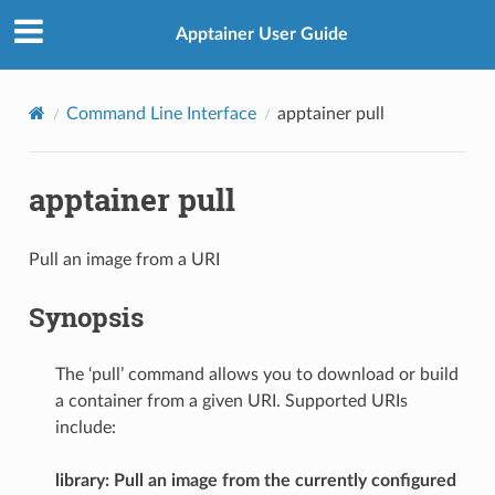
Apptainer User Guide
Command Line Interface
apptainer pull
apptainer pull
Pull an image from a URI
Synopsis
The ‘pull’ command allows you to download or build
a container from a given URI. Supported URIs
include:
library: Pull an image from the currently configured