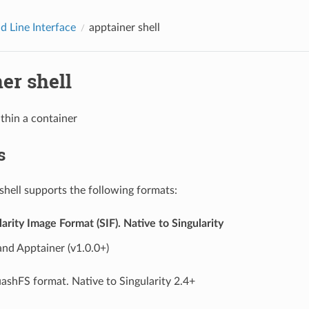
 Line Interface
apptainer shell
er shell
ithin a container
s
shell supports the following formats:
ularity Image Format (SIF). Native to Singularity
and Apptainer (v1.0.0+)
ashFS format. Native to Singularity 2.4+