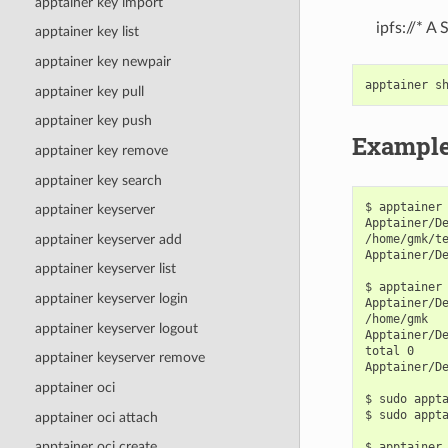
apptainer key import
ipfs://* A
apptainer key list
apptainer key newpair
apptainer
s
apptainer key pull
apptainer key push
Exampl
apptainer key remove
apptainer key search
$ apptainer 
apptainer keyserver
Apptainer/De
apptainer keyserver add
/home/gmk/te
Apptainer/De
apptainer keyserver list
$ apptainer 
apptainer keyserver login
Apptainer/De
/home/gmk

apptainer keyserver logout
Apptainer/De
total 0

apptainer keyserver remove
Apptainer/De
apptainer oci
$ sudo appta
$ sudo appta
apptainer oci attach
apptainer oci create
$ apptainer 