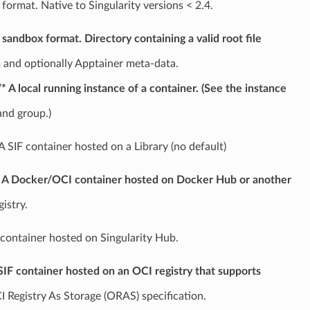
 format. Native to Singularity versions < 2.4.
 sandbox format. Directory containing a valid root file
 and optionally Apptainer meta-data.
/* A local running instance of a container. (See the instance
nd group.)
* A SIF container hosted on a Library (no default)
* A Docker/OCI container hosted on Docker Hub or another
istry.
 container hosted on Singularity Hub.
 SIF container hosted on an OCI registry that supports
I Registry As Storage (ORAS) specification.