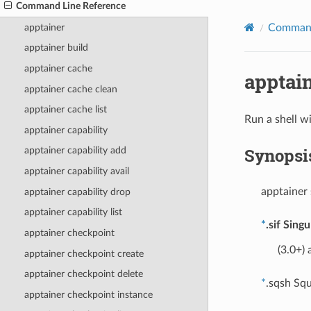
Command Line Reference
apptainer
Command
apptainer build
apptainer cache
apptain
apptainer cache clean
apptainer cache list
Run a shell w
apptainer capability
Synopsi
apptainer capability add
apptainer capability avail
apptainer 
apptainer capability drop
apptainer capability list
*
.sif Sing
apptainer checkpoint
(3.0+) 
apptainer checkpoint create
apptainer checkpoint delete
*
.sqsh Squ
apptainer checkpoint instance