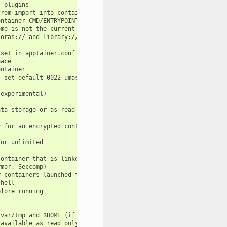
 plugins

rom import into container from host environment

ntainer CMD/ENTRYPOINT/ARGS

me is not the current working directory

oras:// and library://<hostname>/... URIs

set in apptainer.conf and/or specify absolute destination path t
ace

ntainer

 set default 0022 umask

experimental)

ta storage or as read-only layer of container

 for an encrypted container

or unlimited

ontainer that is linked to a temporary dir (use -W to force loca
mor, Seccomp)

 containers launched from the same parent process

hell

fore running

var/tmp and $HOME (if -c/--contain was also used)

available as read only. This option makes the file system access