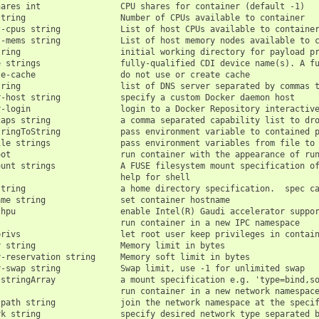
ares int                CPU shares for container (default -1)

tring                   Number of CPUs available to container

-cpus string            List of host CPUs available to container
-mems string            List of host memory nodes available to c
tring                    initial working directory for payload pr
e strings                fully-qualified CDI device name(s). A fu
e-cache                 do not use or create cache

ring                    list of DNS server separated by commas t
-host string            specify a custom Docker daemon host

-login                  login to a Docker Repository interactive
aps string              a comma separated capability list to dro
ringToString            pass environment variable to contained p
le strings              pass environment variables from file to 
ot                      run container with the appearance of run
ount strings             A FUSE filesystem mount specification of
                        help for shell

string                   a home directory specification.  spec ca
me string               set container hostname

hpu                     enable Intel(R) Gaudi accelerator suppor
                        run container in a new IPC namespace

rivs                    let root user keep privileges in contain
 string                 Memory limit in bytes

-reservation string     Memory soft limit in bytes

-swap string            Swap limit, use -1 for unlimited swap

 stringArray             a mount specification e.g. 'type=bind,so
                         run container in a new network namespace
-path string             join the network namespace at the specif
rk string                specify desired network type separated b