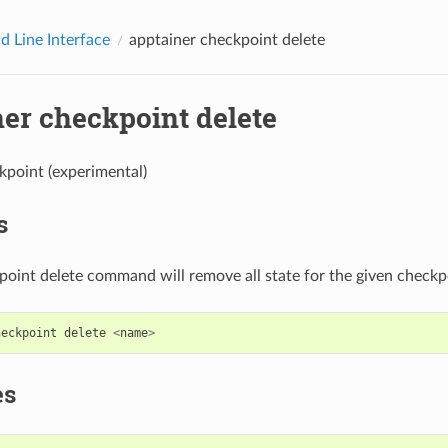
 Line Interface
apptainer checkpoint delete
ner checkpoint delete
kpoint (experimental)
s
oint delete command will remove all state for the given checkp
heckpoint
delete
<
name
>
es