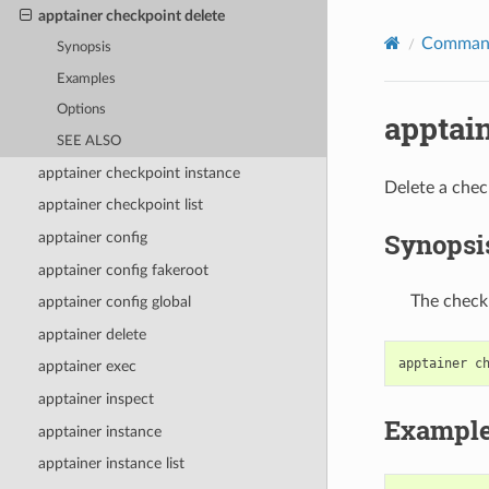
apptainer checkpoint delete
Command
Synopsis
Examples
Options
apptai
SEE ALSO
apptainer checkpoint instance
Delete a chec
apptainer checkpoint list
Synopsi
apptainer config
apptainer config fakeroot
The checkp
apptainer config global
apptainer delete
apptainer
c
apptainer exec
apptainer inspect
Exampl
apptainer instance
apptainer instance list