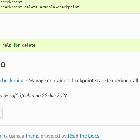
checkpoint:

help
for
delete
SO
 checkpoint
- Manage container checkpoint state (experimental)
d by spf13/cobra on 23-Jul-2026
hinx
using a
theme
provided by
Read the Docs
.