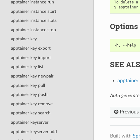
apptainer instance run
To delete a 
apptainer instance start
apptainer instance stats
Options
apptainer instance stop
apptainer key
-
h
,
--
help
apptainer key export
apptainer key import
SEE AL
apptainer key list
apptainer key newpair
apptainer
apptainer key pull
apptainer key push
Auto generate
apptainer key remove
Previous
apptainer key search
apptainer keyserver
apptainer keyserver add
Built with
Sp