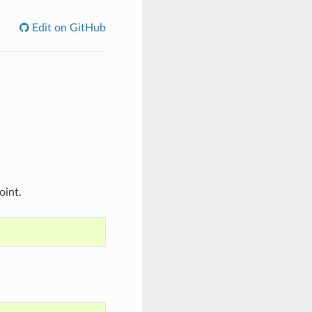
Edit on GitHub
oint.