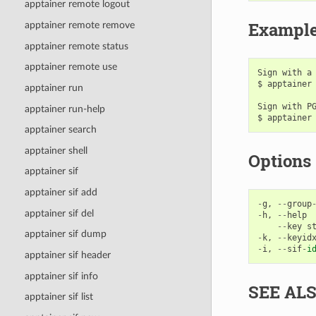
apptainer remote logout
Exampl
apptainer remote remove
apptainer remote status
apptainer remote use
Sign with a 
$ apptainer 
apptainer run
Sign with PG
apptainer run-help
apptainer search
apptainer shell
Options
apptainer sif
apptainer sif add
-
g
,
--
group
apptainer sif del
-
h
,
--
help
--
key
s
apptainer sif dump
-
k
,
--
keyid
-
i
,
--
sif
-
i
apptainer sif header
apptainer sif info
SEE AL
apptainer sif list