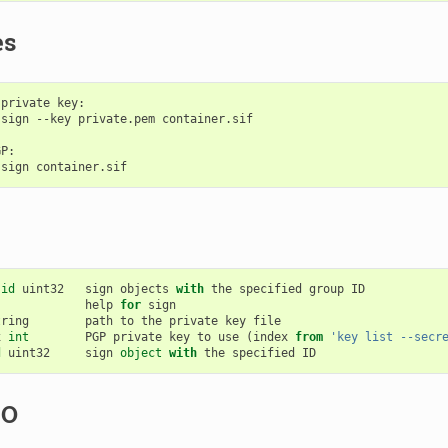
es
private key:

sign --key private.pem container.sif

P:

-
id
uint32
sign
objects
with
the
specified
group
ID
help
for
sign
tring
path
to
the
private
key
file
x
int
PGP
private
key
to
use
(
index
from
'key list --secr
d
uint32
sign
object
with
the
specified
ID
SO