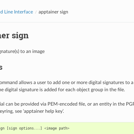
 Line Interface
apptainer sign
er sign
gnature(s) to an image
s
ommand allows a user to add one or more digital signatures to a
ne digital signature is added for each object group in the file.
al can be provided via PEM-encoded file, or an entity in the PG
yring, see ‘apptainer help key’.
ign
[
sign
options
...
]
<
image
path
>