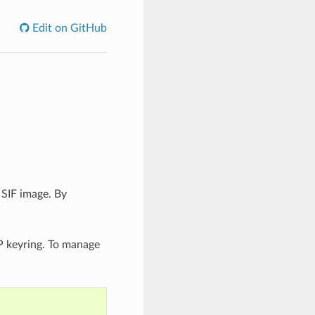
Edit on GitHub
 SIF image. By
P keyring. To manage