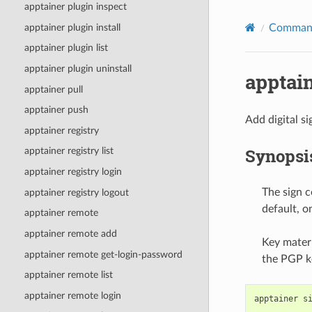
apptainer plugin inspect
apptainer plugin install
Command
apptainer plugin list
apptainer plugin uninstall
apptain
apptainer pull
apptainer push
Add digital si
apptainer registry
Synopsi
apptainer registry list
apptainer registry login
The sign c
apptainer registry logout
default, o
apptainer remote
apptainer remote add
Key materi
apptainer remote get-login-password
the PGP ke
apptainer remote list
apptainer remote login
apptainer
s