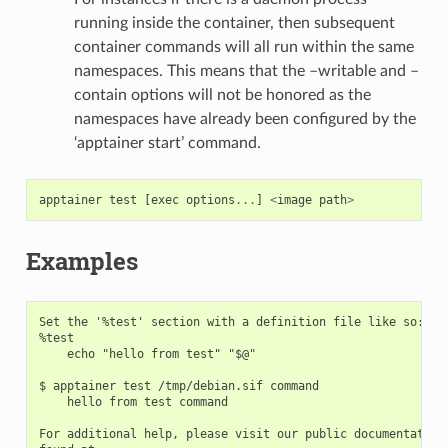
running inside the container, then subsequent
container commands will all run within the same
namespaces. This means that the –writable and –
contain options will not be honored as the
namespaces have already been configured by the
‘apptainer start’ command.
apptainer
test
[
exec
options
...
]
<
image
path
>
Examples
Set the '%test' section with a definition file like so:

%test

    echo "hello from test" "$@"

$ apptainer test /tmp/debian.sif command

    hello from test command

For additional help, please visit our public documentation 