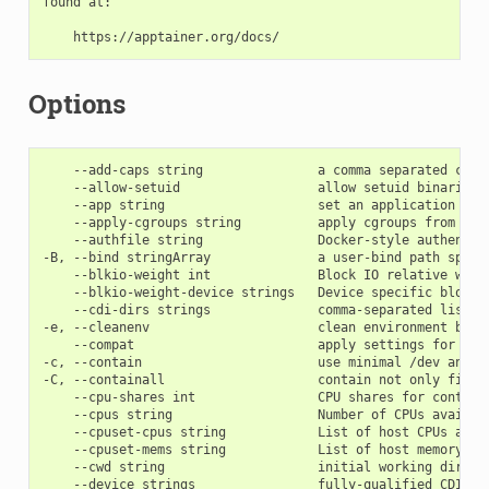
found at:

Options
    --add-caps string               a comma separated capab
    --allow-setuid                  allow setuid binaries i
    --app string                    set an application to r
    --apply-cgroups string          apply cgroups from file
    --authfile string               Docker-style authentic
-B, --bind stringArray              a user-bind path speci
    --blkio-weight int              Block IO relative weigh
    --blkio-weight-device strings   Device specific block I
    --cdi-dirs strings              comma-separated list o
-e, --cleanenv                      clean environment befor
    --compat                        apply settings for inc
-c, --contain                       use minimal /dev and e
-C, --containall                    contain not only file s
    --cpu-shares int                CPU shares for containe
    --cpus string                   Number of CPUs availabl
    --cpuset-cpus string            List of host CPUs avail
    --cpuset-mems string            List of host memory nod
    --cwd string                    initial working direct
    --device strings                fully-qualified CDI de