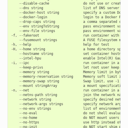
    --disable-cache                 do not use or create ca
    --dns string                    list of DNS server sepa
    --docker-host string            specify a custom Docker
    --docker-login                  login to a Docker Repos
    --drop-caps string              a comma separated capab
    --env stringToString            pass environment variab
    --env-file strings              pass environment variab
-f, --fakeroot                      run container with the 
    --fusemount strings             A FUSE filesystem moun
-h, --help                          help for test

-H, --home string                   a home directory speci
    --hostname string               set container hostname

    --intel-hpu                     enable Intel(R) Gaudi a
-i, --ipc                           run container in a new 
    --keep-privs                    let root user keep priv
    --memory string                 Memory limit in bytes

    --memory-reservation string     Memory soft limit in by
    --memory-swap string            Swap limit, use -1 for 
    --mount stringArray             a mount specification 
-n, --net                           run container in a new
    --netns-path string             join the network names
    --network string                specify desired networ
    --network-args strings          specify network argumen
    --no-env strings                list of environment va
    --no-eval                       do not shell evaluate e
    --no-home                       do NOT mount users hom
    --no-https                      use http instead of ht
    --no-init                       do NOT start shim proce