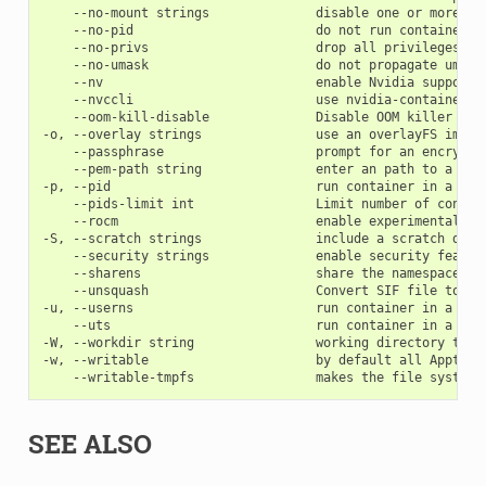
    --no-mount strings              disable one or more 'm
    --no-pid                        do not run container in
    --no-privs                      drop all privileges fro
    --no-umask                      do not propagate umask 
    --nv                            enable Nvidia support

    --nvccli                        use nvidia-container-cl
    --oom-kill-disable              Disable OOM killer

-o, --overlay strings               use an overlayFS image
    --passphrase                    prompt for an encryptio
    --pem-path string               enter an path to a PEM 
-p, --pid                           run container in a new 
    --pids-limit int                Limit number of contain
    --rocm                          enable experimental Roc
-S, --scratch strings               include a scratch dire
    --security strings              enable security feature
    --sharens                       share the namespace an
    --unsquash                      Convert SIF file to tem
-u, --userns                        run container in a new 
    --uts                           run container in a new 
-W, --workdir string                working directory to b
-w, --writable                      by default all Apptain
SEE ALSO