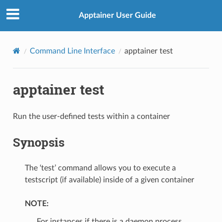
Apptainer User Guide
Command Line Interface
apptainer test
apptainer test
Run the user-defined tests within a container
Synopsis
The ‘test’ command allows you to execute a
testscript (if available) inside of a given container
NOTE:
For instances if there is a daemon process