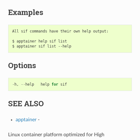
Examples
All sif commands have their own help output:

$ apptainer help sif list

Options
-
h
,
--
help
help
for
sif
SEE ALSO
apptainer
-
Linux container platform optimized for High