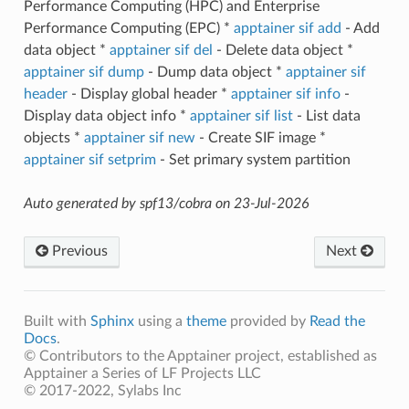
Performance Computing (HPC) and Enterprise
Performance Computing (EPC) *
apptainer sif add
- Add
data object *
apptainer sif del
- Delete data object *
apptainer sif dump
- Dump data object *
apptainer sif
header
- Display global header *
apptainer sif info
-
Display data object info *
apptainer sif list
- List data
objects *
apptainer sif new
- Create SIF image *
apptainer sif setprim
- Set primary system partition
Auto generated by spf13/cobra on 23-Jul-2026
Previous
Next
Built with
Sphinx
using a
theme
provided by
Read the
Docs
.
© Contributors to the Apptainer project, established as
Apptainer a Series of LF Projects LLC
© 2017-2022, Sylabs Inc