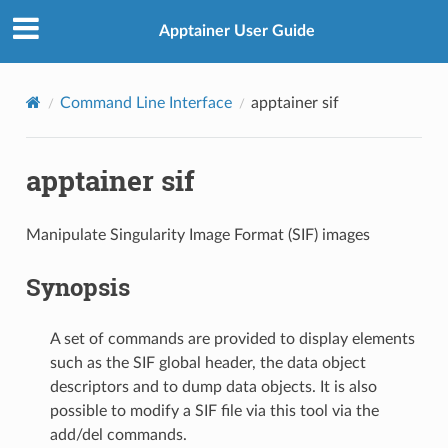
Apptainer User Guide
Command Line Interface
apptainer sif
apptainer sif
Manipulate Singularity Image Format (SIF) images
Synopsis
A set of commands are provided to display elements
such as the SIF global header, the data object
descriptors and to dump data objects. It is also
possible to modify a SIF file via this tool via the
add/del commands.