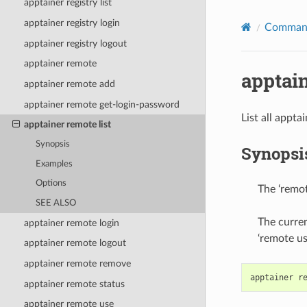
apptainer registry list
apptainer registry login
Command
apptainer registry logout
apptainer remote
apptain
apptainer remote add
apptainer remote get-login-password
List all appt
apptainer remote list
Synopsis
Synopsi
Examples
Options
The ‘remot
SEE ALSO
The curren
apptainer remote login
‘remote u
apptainer remote logout
apptainer remote remove
apptainer
r
apptainer remote status
apptainer remote use