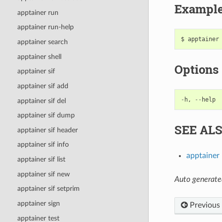
Exampl
apptainer run
apptainer run-help
apptainer search
apptainer shell
Options
apptainer sif
apptainer sif add
-
h
,
--
help
apptainer sif del
apptainer sif dump
SEE AL
apptainer sif header
apptainer sif info
apptainer
apptainer sif list
apptainer sif new
Auto generate
apptainer sif setprim
apptainer sign
Previous
apptainer test