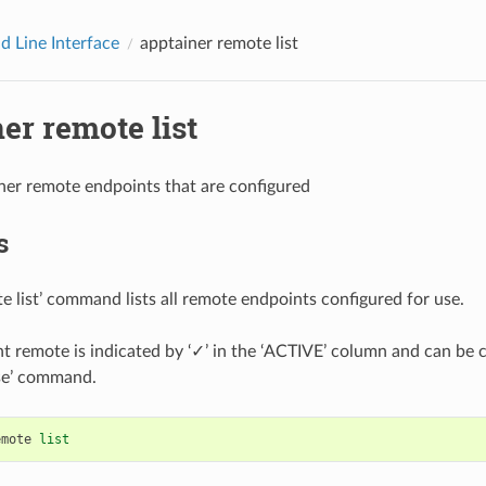
 Line Interface
apptainer remote list
er remote list
ainer remote endpoints that are configured
s
e list’ command lists all remote endpoints configured for use.
t remote is indicated by ‘✓’ in the ‘ACTIVE’ column and can be
se’ command.
emote
list