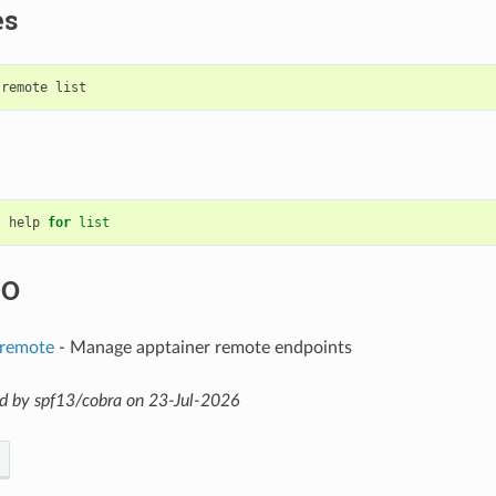
es
help
for
list
SO
 remote
- Manage apptainer remote endpoints
d by spf13/cobra on 23-Jul-2026