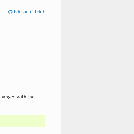
Edit on GitHub
 changed with the