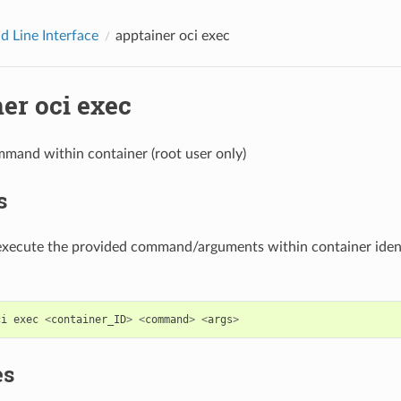
 Line Interface
apptainer oci exec
er oci exec
mand within container (root user only)
s
 execute the provided command/arguments within container ident
ci
exec
<
container_ID
>
<
command
>
<
args
>
es