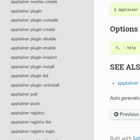
apptainer overlay create
apptainer plugin
apptainer plugin compile
Options
apptainer plugin create
apptainer plugin disable
-
h
,
--
help
apptainer plugin enable
apptainer plugin inspect
SEE AL
apptainer plugin install
apptainer plugin list
apptainer 
apptainer plugin uninstall
apptainer pull
Auto generate
apptainer push
apptainer registry
Previous
apptainer registry list
apptainer registry login
Built with
Sp