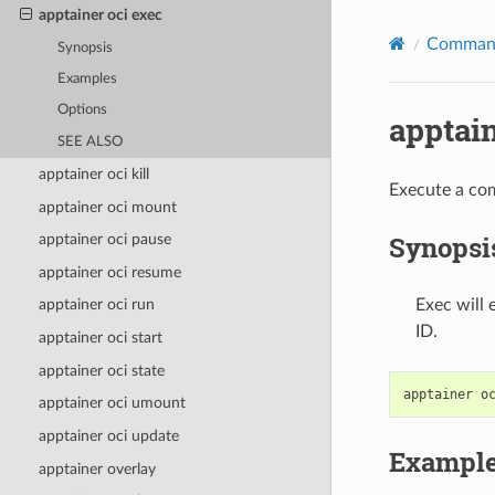
apptainer oci exec
Command
Synopsis
Examples
Options
apptain
SEE ALSO
apptainer oci kill
Execute a com
apptainer oci mount
Synopsi
apptainer oci pause
apptainer oci resume
Exec will
apptainer oci run
ID.
apptainer oci start
apptainer oci state
apptainer
o
apptainer oci umount
apptainer oci update
Exampl
apptainer overlay