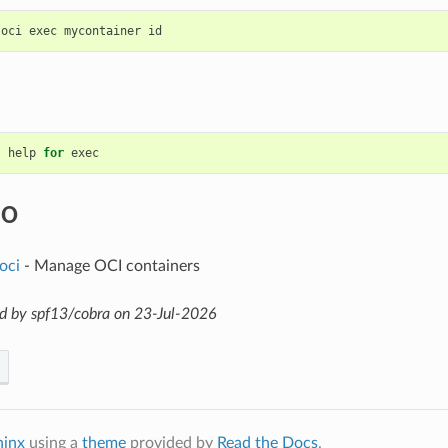
help
for
exec
SO
oci
- Manage OCI containers
d by spf13/cobra on 23-Jul-2026
hinx
using a
theme
provided by
Read the Docs
.