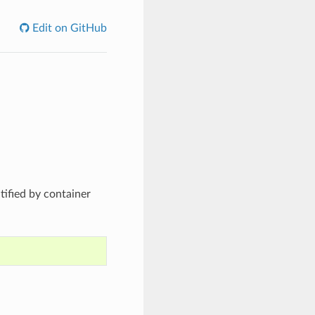
Edit on GitHub
ified by container