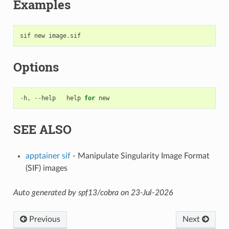
Examples
sif
new
image
.
sif
Options
-
h
,
--
help
help
for
new
SEE ALSO
apptainer sif
- Manipulate Singularity Image Format
(SIF) images
Auto generated by spf13/cobra on 23-Jul-2026
Previous
Next