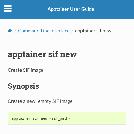
Apptainer User Guide
Command Line Interface
apptainer sif new
apptainer sif new
Create SIF image
Synopsis
Create a new, empty SIF image.
apptainer
sif
new
<
sif_path
>