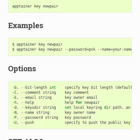
apptainer
key
newpair
Examples
$ apptainer key newpair

Options
-
b
,
--
bit
-
length
int
specify
key
bit
length
(
default
40
-
C
,
--
comment
string
key
comment
-
E
,
--
email
string
key
owner
email
-
h
,
--
help
help
for
newpair
-
d
,
--
keysdir
string
set
local
keyring
dir
path
,
an
alt
-
N
,
--
name
string
key
owner
name
-
P
,
--
password
string
key
password
-
U
,
--
push
specify
to
push
the
public
key
to