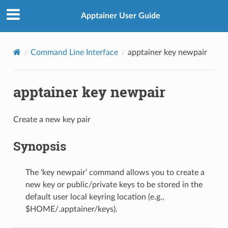
Apptainer User Guide
Command Line Interface
apptainer key newpair
apptainer key newpair
Create a new key pair
Synopsis
The ‘key newpair’ command allows you to create a
new key or public/private keys to be stored in the
default user local keyring location (e.g.,
$HOME/.apptainer/keys).